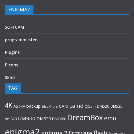
ENIGMA2
SOFTCAM
programmlisten
Plugins
Picons
Skins
TAG
4K
camd
backup
CAM
ASTRA
DM520
DM525
blackhole
CCcam
DreamBox
emu
DM900
DM920
dm820
DM7080
enigma2
flash
enigma 2
firmware
frequenz