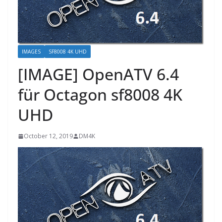
IMAGES
SF8008 4K UHD
[IMAGE] OpenATV 6.4
für Octagon sf8008 4K
UHD
October 12, 2019
DM4K