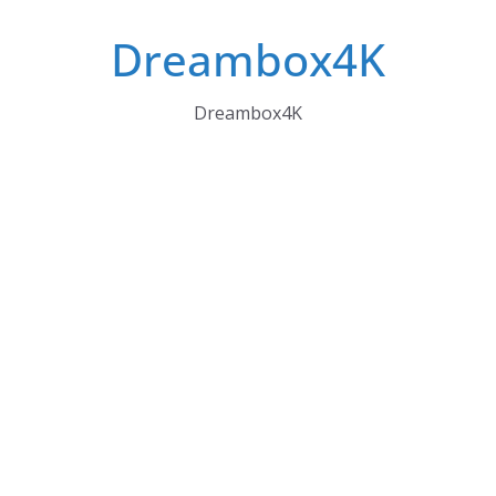
Skip
Dreambox4K
to
content
Dreambox4K