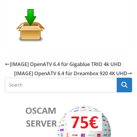
[IMAGE] OpenATV 6.4 für Gigablue TRIO 4k UHD
[IMAGE] OpenATV 6.4 für Dreambox 920 4K UHD