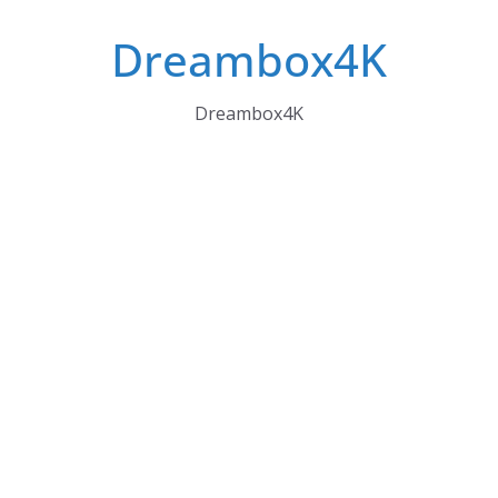
Skip
Dreambox4K
to
content
Dreambox4K