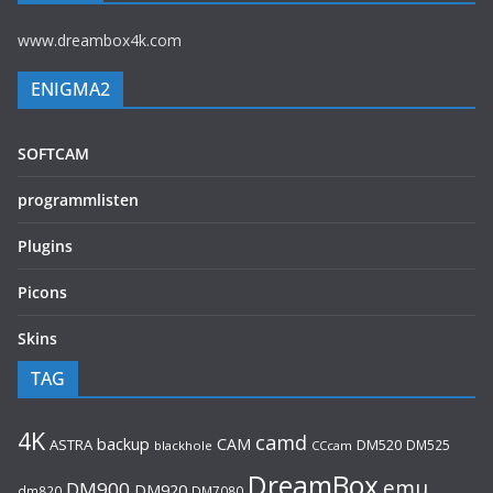
www.dreambox4k.com
ENIGMA2
SOFTCAM
programmlisten
Plugins
Picons
Skins
TAG
4K
camd
backup
CAM
ASTRA
DM520
DM525
blackhole
CCcam
DreamBox
emu
DM900
DM920
dm820
DM7080