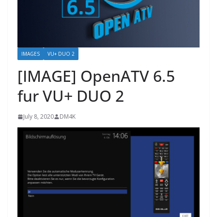
IMAGES
VU+ DUO 2
[IMAGE] OpenATV 6.5
fur VU+ DUO 2
July 8, 2020
DM4K