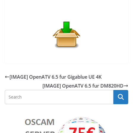
[IMAGE] OpenATV 6.5 fur Gigablue UE 4K
[IMAGE] OpenATV 6.5 fur DM820HD