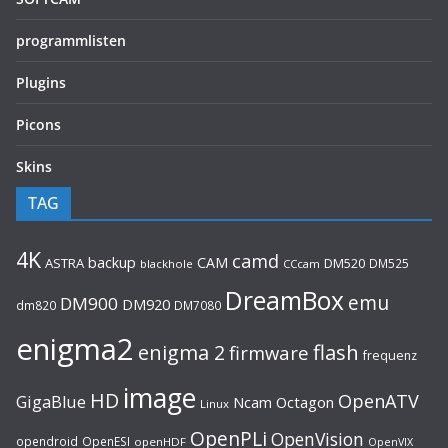
programmlisten
Plugins
Picons
Skins
TAG
4K
camd
backup
CAM
ASTRA
DM520
DM525
blackhole
CCcam
DreamBox
emu
DM900
DM920
dm820
DM7080
enigma2
flash
enigma 2
firmware
frequenz
image
HD
OpenATV
GigaBlue
Ncam
Octagon
Linux
OpenPLi
OpenVision
opendroid
OpenESI
openHDF
OpenVIX