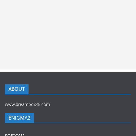
ABOUT
www.dreambox4k.com
ENIGMA2
SOFTCAM