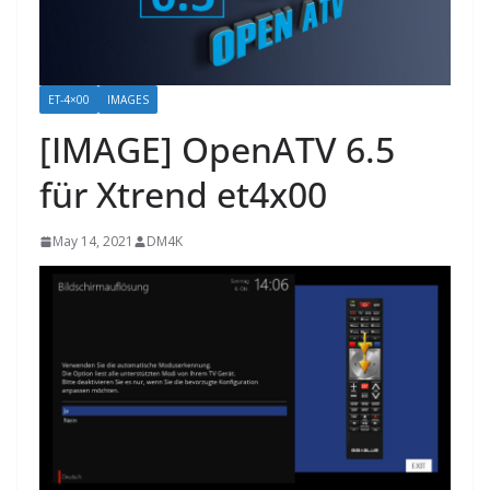
ET-4×00
IMAGES
[IMAGE] OpenATV 6.5
für Xtrend et4x00
May 14, 2021
DM4K