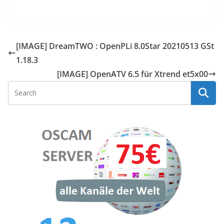
[IMAGE] DreamTWO : OpenPLi 8.0Star 20210513 GSt
1.18.3
[IMAGE] OpenATV 6.5 für Xtrend et5x00