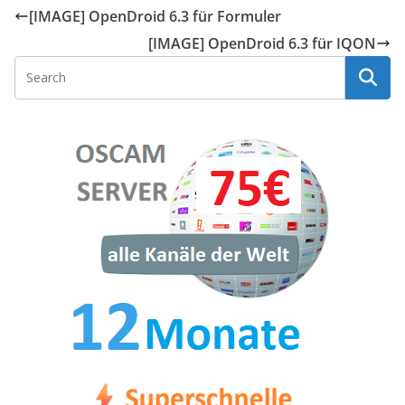
[IMAGE] OpenDroid 6.3 für Formuler
[IMAGE] OpenDroid 6.3 für IQON