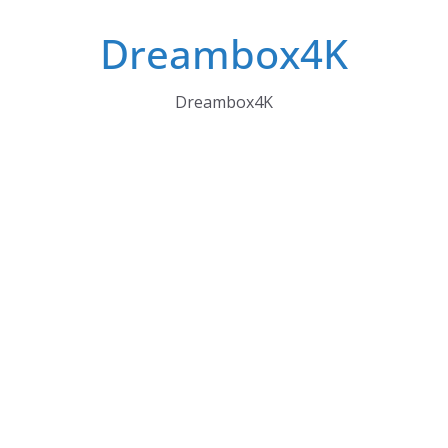
Skip
Dreambox4K
to
content
Dreambox4K