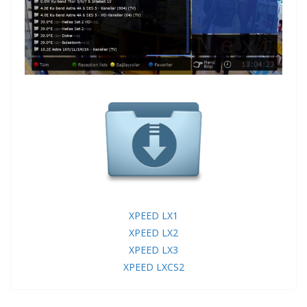
XPEED LX1
XPEED LX2
XPEED LX3
XPEED LXCS2