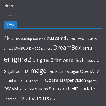
Picons
Skins
TAG
4K
camd
backup
CAM
ASTRA
DM520
DM525
blackhole
CCcam
DreamBox
emu
DM900
DM920
dm820
DM7080
enigma2
flash
enigma 2
firmware
frequenz
image
HD
OpenATV
GigaBlue
Ncam
Octagon
Linux
OpenPLi
OpenVision
opendroid
OpenESI
openHDF
OpenVIX
UHD
Softcam
update
OSCAM
SKIN
skins
plugin
vu+
vuplus
upgrade
Xtrend
vti