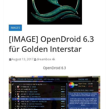
IMAGES
[IMAGE] OpenDroid 6.3
für Golden Interstar
August 13, 2017
dreambox 4k
OpenDroid 6.3