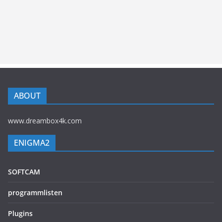
ABOUT
www.dreambox4k.com
ENIGMA2
SOFTCAM
programmlisten
Plugins