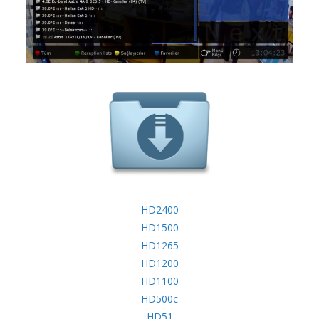
HD2400
HD1500
HD1265
HD1200
HD1100
HD500c
HD51