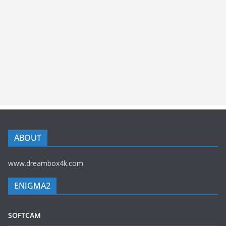
ABOUT
www.dreambox4k.com
ENIGMA2
SOFTCAM