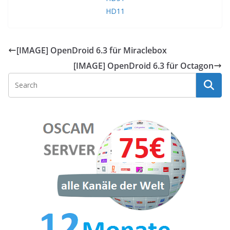
HD11
[IMAGE] OpenDroid 6.3 für Miraclebox
[IMAGE] OpenDroid 6.3 für Octagon