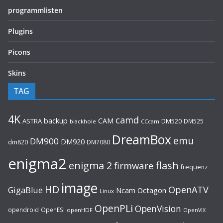
programmlisten
Plugins
Picons
Skins
TAG
4K
camd
backup
CAM
ASTRA
DM520
DM525
blackhole
CCcam
DreamBox
emu
DM900
DM920
dm820
DM7080
enigma2
flash
enigma 2
firmware
frequenz
image
HD
OpenATV
GigaBlue
Ncam
Octagon
Linux
OpenPLi
OpenVision
opendroid
OpenESI
openHDF
OpenVIX