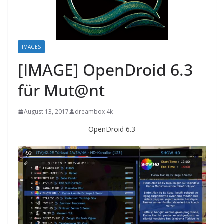
IMAGES
[IMAGE] OpenDroid 6.3
für Mut@nt
August 13, 2017
dreambox 4k
OpenDroid 6.3