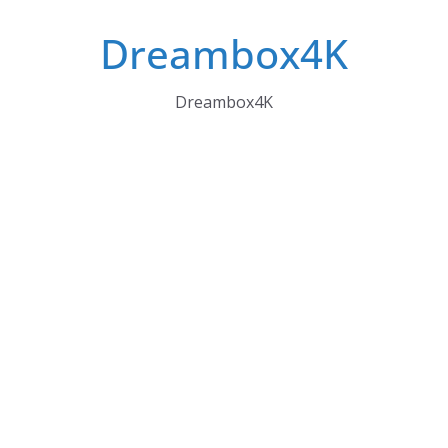
Skip
Dreambox4K
to
content
Dreambox4K