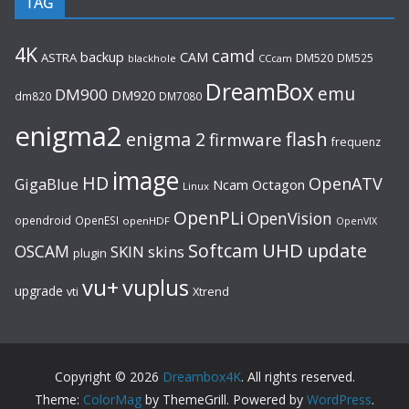
TAG
4K
camd
backup
CAM
ASTRA
DM520
DM525
blackhole
CCcam
DreamBox
emu
DM900
DM920
dm820
DM7080
enigma2
flash
enigma 2
firmware
frequenz
image
HD
OpenATV
GigaBlue
Ncam
Octagon
Linux
OpenPLi
OpenVision
opendroid
OpenESI
openHDF
OpenVIX
UHD
Softcam
update
OSCAM
SKIN
skins
plugin
vu+
vuplus
upgrade
Xtrend
vti
Copyright © 2026
Dreambox4K
. All rights reserved.
Theme:
ColorMag
by ThemeGrill. Powered by
WordPress
.