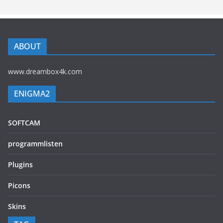
ABOUT
www.dreambox4k.com
ENIGMA2
SOFTCAM
programmlisten
Plugins
Picons
Skins