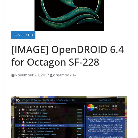
SF228 E2 HD
[IMAGE] OpenDROID 6.4
for Octagon SF-228
November 23, 2017
dreambox 4k