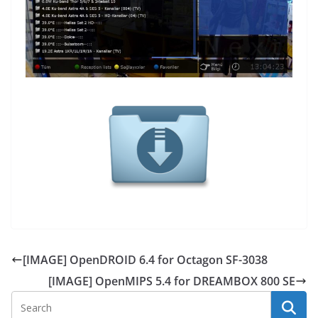
[IMAGE] OpenDROID 6.4 for Octagon SF-3038
[IMAGE] OpenMIPS 5.4 for DREAMBOX 800 SE