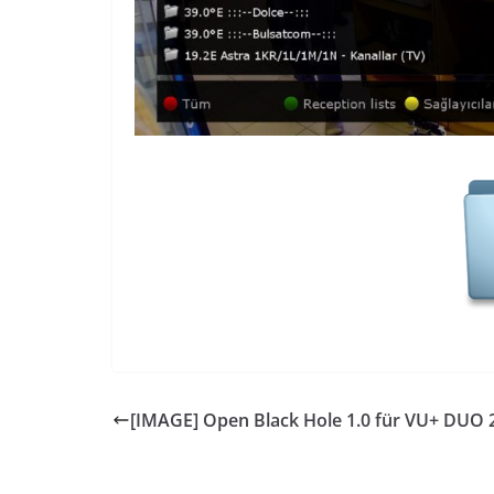
[IMAGE] Open Black Hole 1.0 für VU+ DUO 