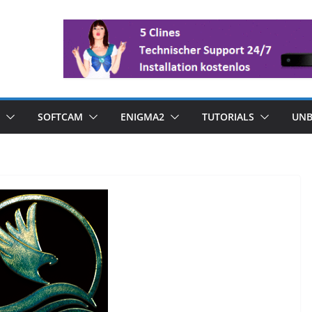
SOFTCAM
ENIGMA2
TUTORIALS
UNB