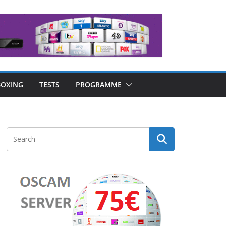
OXING
TESTS
PROGRAMME