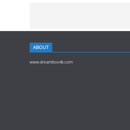
ABOUT
www.dreambox4k.com