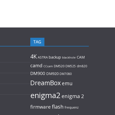
TAG
4K
backup
CAM
ASTRA
blackhole
camd
DM520
DM525
dm820
CCcam
DM900
DM920
DM7080
DreamBox
emu
enigma2
enigma 2
flash
firmware
frequenz