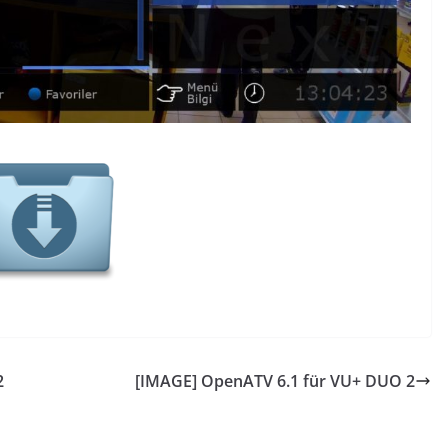
2
[IMAGE] OpenATV 6.1 für VU+ DUO 2