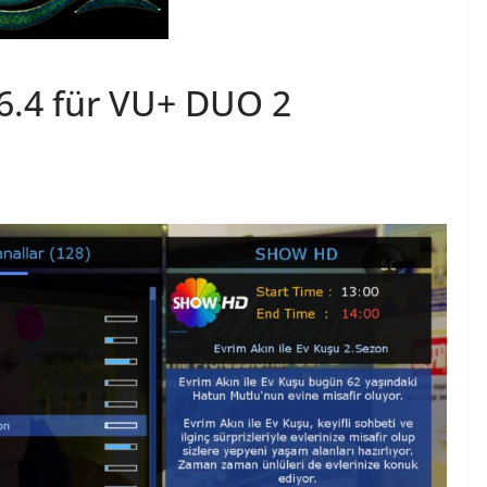
.4 für VU+ DUO 2