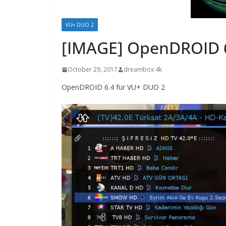
VU+ DUO 2
[IMAGE] OpenDROID 6
October 29, 2017
dreambox 4k
OpenDROID 6.4 für VU+ DUO 2