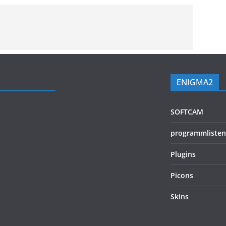
ENIGMA2
SOFTCAM
programmlisten
Plugins
Picons
Skins