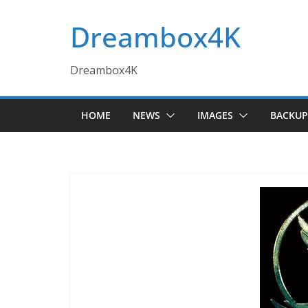
Skip
Dreambox4K
to
content
Dreambox4K
HOME
NEWS
IMAGES
BACKUP