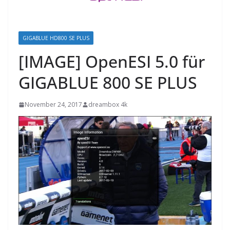
GIGABLUE HD800 SE PLUS
[IMAGE] OpenESI 5.0 für
GIGABLUE 800 SE PLUS
November 24, 2017
dreambox 4k