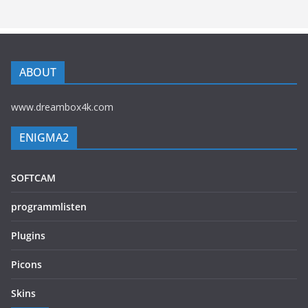
ABOUT
www.dreambox4k.com
ENIGMA2
SOFTCAM
programmlisten
Plugins
Picons
Skins