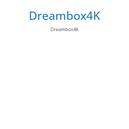
Skip
Dreambox4K
to
content
Dreambox4K