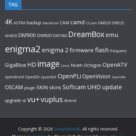
TAG
4K
camd
backup
CAM
ASTRA
DM520
DM525
blackhole
CCcam
DreamBox
emu
DM900
DM920
dm820
DM7080
enigma2
flash
enigma 2
firmware
frequenz
image
HD
OpenATV
GigaBlue
Ncam
Octagon
Linux
OpenPLi
OpenVision
opendroid
OpenESI
openHDF
OpenVIX
UHD
Softcam
update
OSCAM
SKIN
skins
plugin
vu+
vuplus
upgrade
Xtrend
vti
Copyright © 2026
Dreambox4K
. All rights reserved.