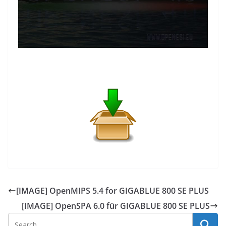
[IMAGE] OpenMIPS 5.4 for GIGABLUE 800 SE PLUS
[IMAGE] OpenSPA 6.0 für GIGABLUE 800 SE PLUS