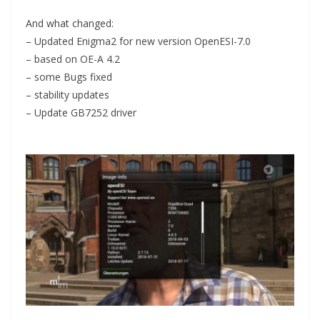
And what changed:
– Updated Enigma2 for new version OpenESI-7.0
– based on OE-A 4.2
– some Bugs fixed
– stability updates
– Update GB7252 driver