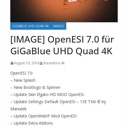
GIGABLUE UHD QUAD 4K
IMAGES
[IMAGE] OpenESI 7.0 für
GiGaBlue UHD Quad 4K
August 10, 2018
dreambox 4k
OpenESI 7.0
– New Splash
– New Bootlogo & Spinner
– Update Skin Elgato-HD MOD OpenESi
– Update Settings-Default-OpenESI – 13E TNX © by
Manutek
– Update OpenWebIF Mod OpenESI
– Update Extra Addons