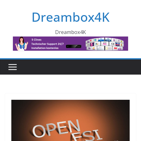
Skip
Dreambox4K
to
content
Dreambox4K