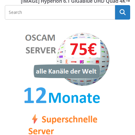
[IMAGE] Hyperion 6.1 GiGaBlue UHD Quad 4K