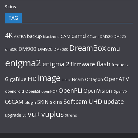
Skins
TAG
4K
camd
backup
CAM
ASTRA
DM520
DM525
blackhole
CCcam
DreamBox
emu
DM900
DM920
dm820
DM7080
enigma2
flash
enigma 2
firmware
frequenz
image
HD
OpenATV
GigaBlue
Ncam
Octagon
Linux
OpenPLi
OpenVision
opendroid
OpenESI
openHDF
OpenVIX
UHD
Softcam
update
OSCAM
SKIN
skins
plugin
vu+
vuplus
upgrade
Xtrend
vti