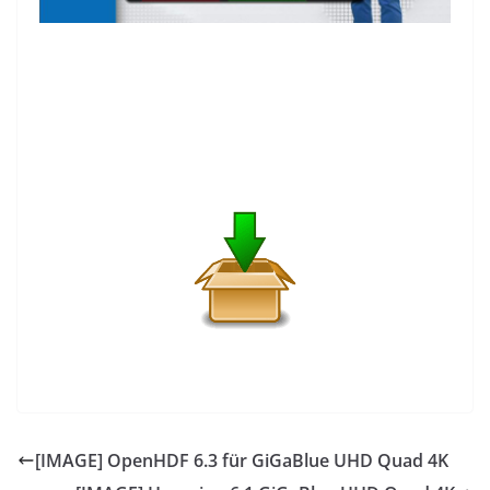
[IMAGE] OpenHDF 6.3 für GiGaBlue UHD Quad 4K