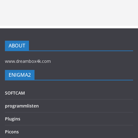
ABOUT
www.dreambox4k.com
ENIGMA2
SOFTCAM
programmlisten
Plugins
Picons