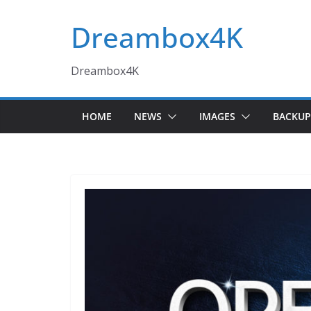
Skip
Dreambox4K
to
content
Dreambox4K
HOME
NEWS
IMAGES
BACKUP