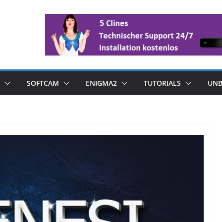
SOFTCAM
ENIGMA2
TUTORIALS
UNB