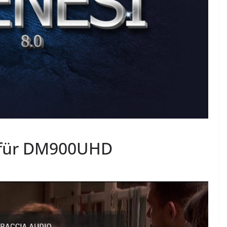
 für DM900UHD