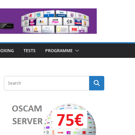
OXING
TESTS
PROGRAMME