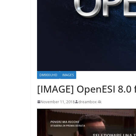
DM900UHD
IMAGES
[IMAGE] OpenESI 8.0
November 11, 2018
dreambox 4k