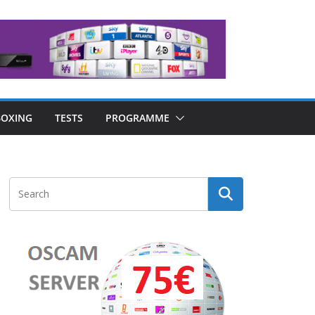
OXING
TESTS
PROGRAMME