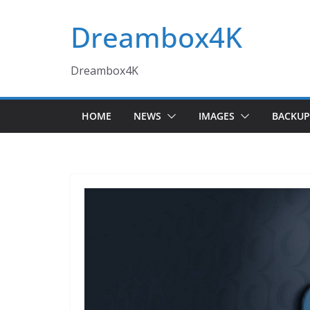
Skip
Dreambox4K
to
content
Dreambox4K
HOME
NEWS
IMAGES
BACKUP