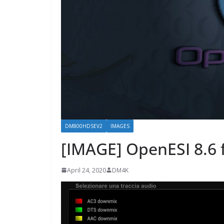
DM800HDSEV2
IMAGES
[IMAGE] OpenESI 8.6
April 24, 2020
DM4K