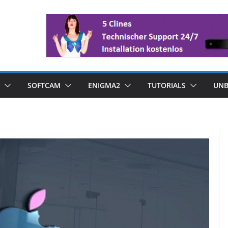
SOFTCAM
ENIGMA2
TUTORIALS
UNB