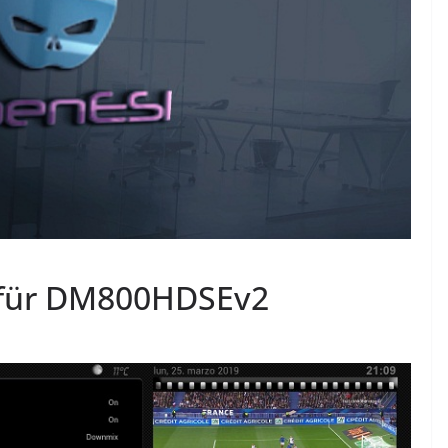
 für DM800HDSEv2