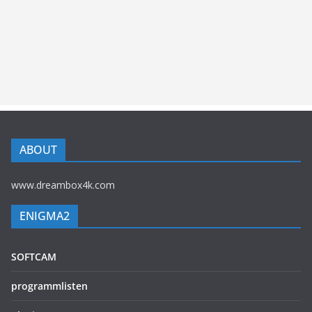
ABOUT
www.dreambox4k.com
ENIGMA2
SOFTCAM
programmlisten