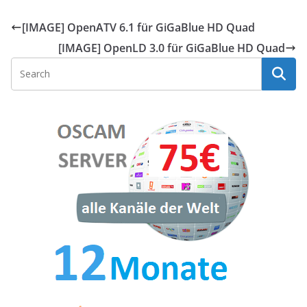
[IMAGE] OpenATV 6.1 für GiGaBlue HD Quad
[IMAGE] OpenLD 3.0 für GiGaBlue HD Quad