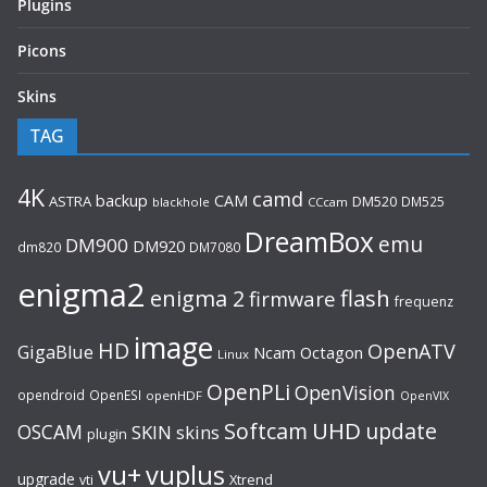
Plugins
Picons
Skins
TAG
4K
camd
backup
CAM
ASTRA
DM520
DM525
blackhole
CCcam
DreamBox
emu
DM900
DM920
dm820
DM7080
enigma2
flash
enigma 2
firmware
frequenz
image
HD
OpenATV
GigaBlue
Ncam
Octagon
Linux
OpenPLi
OpenVision
opendroid
OpenESI
openHDF
OpenVIX
UHD
Softcam
update
OSCAM
SKIN
skins
plugin
vu+
vuplus
upgrade
Xtrend
vti