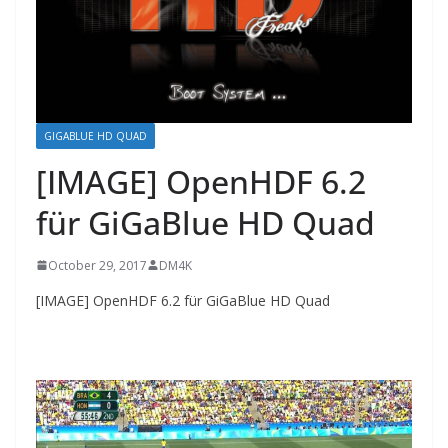
GIGABLUE HD QUAD
[IMAGE] OpenHDF 6.2
für GiGaBlue HD Quad
October 29, 2017
DM4K
[IMAGE] OpenHDF 6.2 für GiGaBlue HD Quad