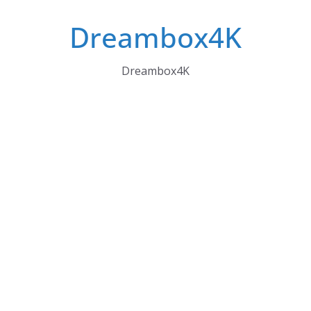
Skip
Dreambox4K
to
content
Dreambox4K