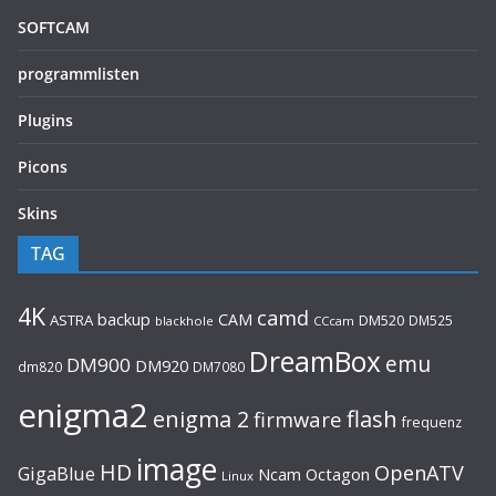
SOFTCAM
programmlisten
Plugins
Picons
Skins
TAG
4K
camd
backup
CAM
ASTRA
DM520
DM525
blackhole
CCcam
DreamBox
emu
DM900
DM920
dm820
DM7080
enigma2
flash
enigma 2
firmware
frequenz
image
HD
OpenATV
GigaBlue
Ncam
Octagon
Linux