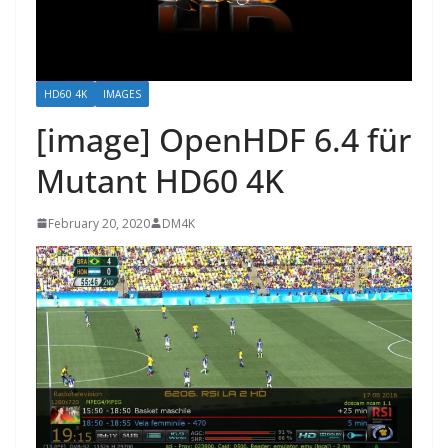
HD60 4K
IMAGES
[image] OpenHDF 6.4 für
Mutant HD60 4K
February 20, 2020
DM4K