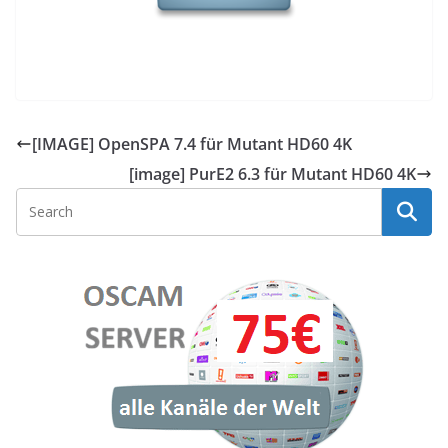
[IMAGE] OpenSPA 7.4 für Mutant HD60 4K
[image] PurE2 6.3 für Mutant HD60 4K