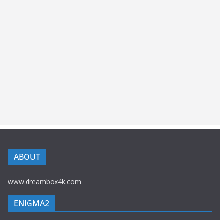
ABOUT
www.dreambox4k.com
ENIGMA2