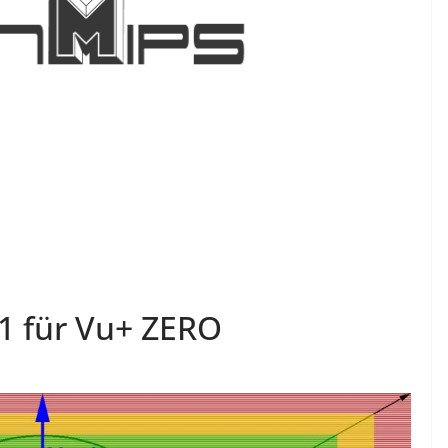
1 für Vu+ ZERO