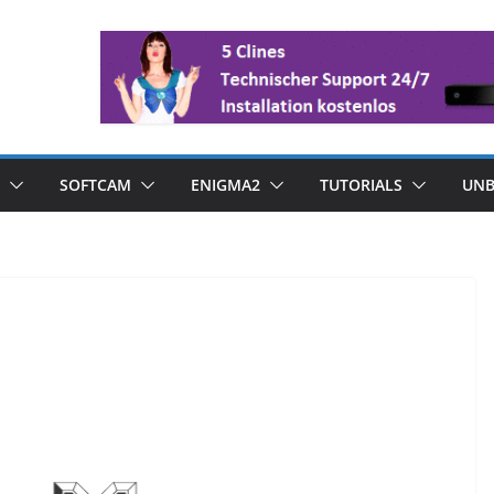
SOFTCAM
ENIGMA2
TUTORIALS
UNB