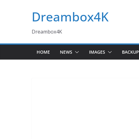
Skip
Dreambox4K
to
content
Dreambox4K
HOME
NEWS
IMAGES
BACKUP