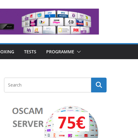
OXING
TESTS
PROGRAMME