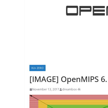
VU+ ZERO
[IMAGE] OpenMIPS 6.
November 13, 2017
dreambox 4k