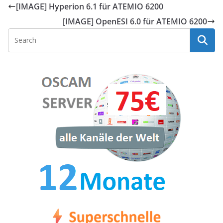
[IMAGE] Hyperion 6.1 für ATEMIO 6200
[IMAGE] OpenESI 6.0 für ATEMIO 6200