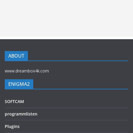
ABOUT
www.dreambox4k.com
ENIGMA2
SOFTCAM
programmlisten
Plugins