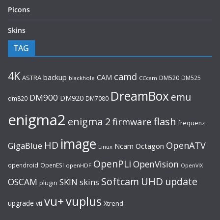
Picons
Skins
TAG
4K
camd
backup
CAM
ASTRA
DM520
DM525
blackhole
CCcam
DreamBox
emu
DM900
DM920
dm820
DM7080
enigma2
flash
enigma 2
firmware
frequenz
image
HD
OpenATV
GigaBlue
Ncam
Octagon
Linux
OpenPLi
OpenVision
opendroid
OpenESI
openHDF
OpenVIX
UHD
Softcam
update
OSCAM
SKIN
skins
plugin
vu+
vuplus
upgrade
Xtrend
vti