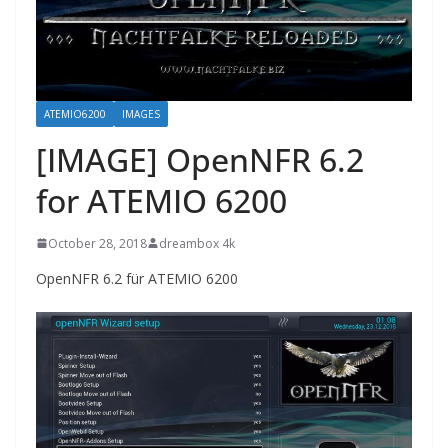
ATEMIO6200
IMAGES
[IMAGE] OpenNFR 6.2
for ATEMIO 6200
October 28, 2018
dreambox 4k
OpenNFR 6.2 für ATEMIO 6200