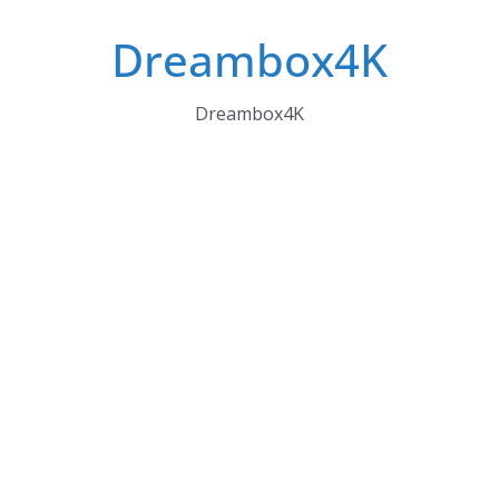
Skip
Dreambox4K
to
content
Dreambox4K