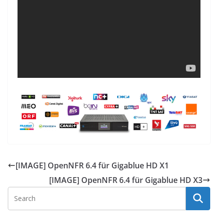
[IMAGE] OpenNFR 6.4 für Gigablue HD X1
[IMAGE] OpenNFR 6.4 für Gigablue HD X3