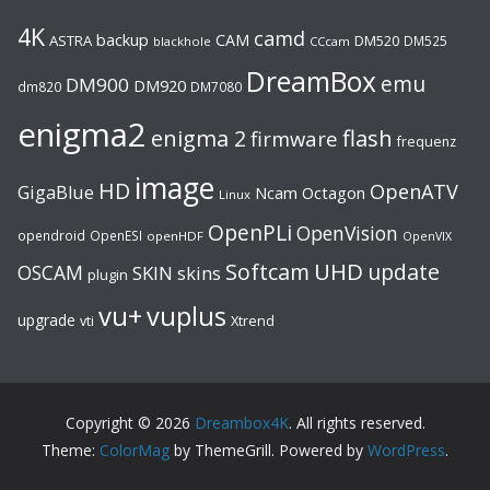
4K
camd
backup
CAM
ASTRA
DM520
DM525
blackhole
CCcam
DreamBox
emu
DM900
DM920
dm820
DM7080
enigma2
flash
enigma 2
firmware
frequenz
image
HD
OpenATV
GigaBlue
Ncam
Octagon
Linux
OpenPLi
OpenVision
opendroid
OpenESI
openHDF
OpenVIX
UHD
Softcam
update
OSCAM
SKIN
skins
plugin
vu+
vuplus
upgrade
Xtrend
vti
Copyright © 2026
Dreambox4K
. All rights reserved.
Theme:
ColorMag
by ThemeGrill. Powered by
WordPress
.