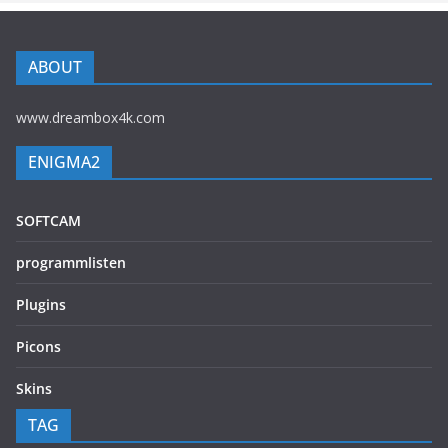
ABOUT
www.dreambox4k.com
ENIGMA2
SOFTCAM
programmlisten
Plugins
Picons
Skins
TAG