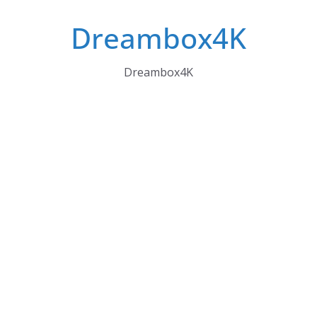
Skip
Dreambox4K
to
content
Dreambox4K