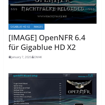
GIGABLUE HD X2
IMAGES
[IMAGE] OpenNFR 6.4
für Gigablue HD X2
January 7, 2020
DM4K