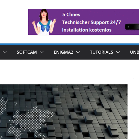
SOFTCAM
ENIGMA2
TUTORIALS
UNB