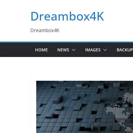
Skip
Dreambox4K
to
content
Dreambox4K
HOME
NEWS
IMAGES
BACKUP