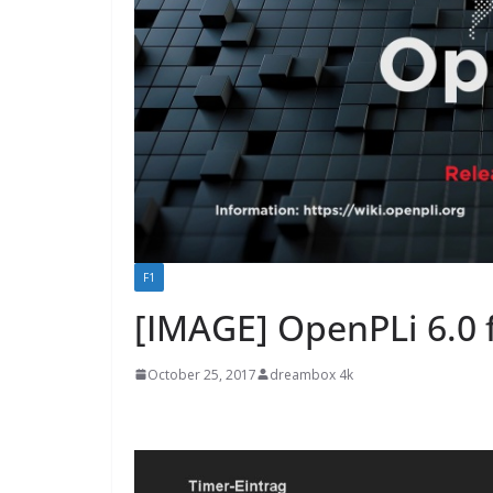
F1
[IMAGE] OpenPLi 6.0 
October 25, 2017
dreambox 4k