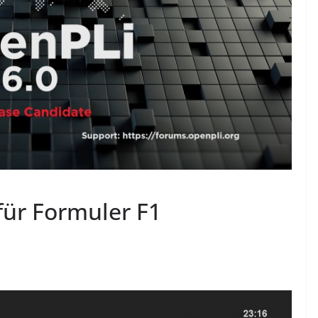
für Formuler F1