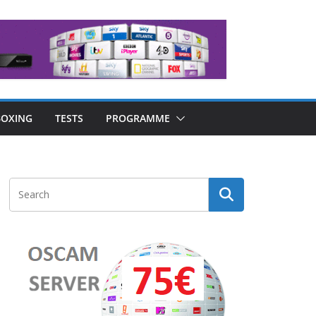
OXING
TESTS
PROGRAMME