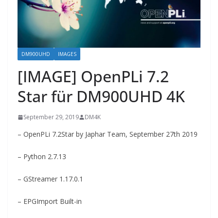
DM900UHD
IMAGES
[IMAGE] OpenPLi 7.2
Star für DM900UHD 4K
September 29, 2019
DM4K
– OpenPLi 7.2Star by Japhar Team, September 27th 2019
– Python 2.7.13
– GStreamer 1.17.0.1
– EPGImport Built-in