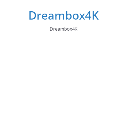
Skip
Dreambox4K
to
content
Dreambox4K