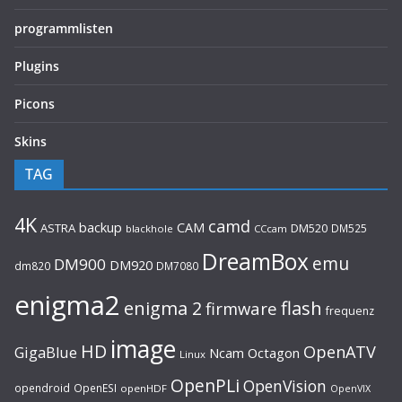
programmlisten
Plugins
Picons
Skins
TAG
4K
camd
backup
CAM
ASTRA
DM520
DM525
blackhole
CCcam
DreamBox
emu
DM900
DM920
dm820
DM7080
enigma2
flash
enigma 2
firmware
frequenz
image
HD
OpenATV
GigaBlue
Ncam
Octagon
Linux
OpenPLi
OpenVision
opendroid
OpenESI
openHDF
OpenVIX