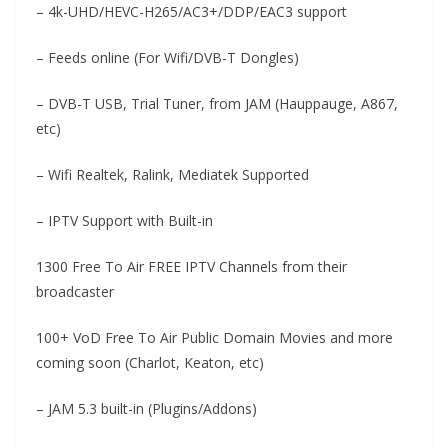
– 4k-UHD/HEVC-H265/AC3+/DDP/EAC3 support
– Feeds online (For Wifi/DVB-T Dongles)
– DVB-T USB, Trial Tuner, from JAM (Hauppauge, A867,
etc)
– Wifi Realtek, Ralink, Mediatek Supported
– IPTV Support with Built-in
1300 Free To Air FREE IPTV Channels from their
broadcaster
100+ VoD Free To Air Public Domain Movies and more
coming soon (Charlot, Keaton, etc)
– JAM 5.3 built-in (Plugins/Addons)