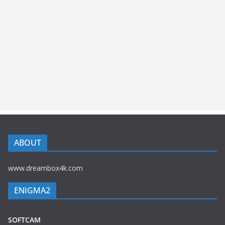
ABOUT
www.dreambox4k.com
ENIGMA2
SOFTCAM