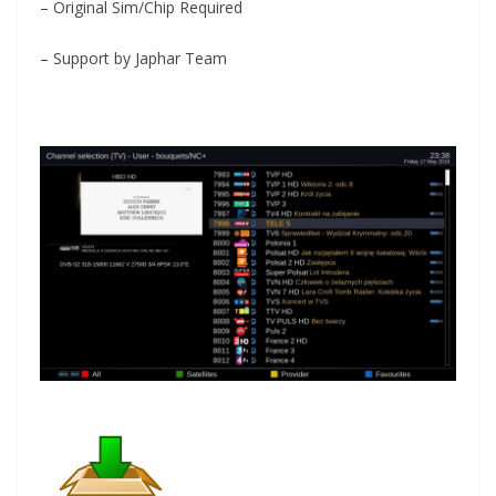
– Original Sim/Chip Required
– Support by Japhar Team