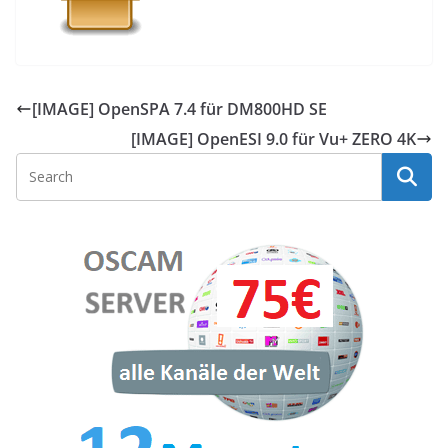
[IMAGE] OpenSPA 7.4 für DM800HD SE
[IMAGE] OpenESI 9.0 für Vu+ ZERO 4K