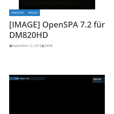
DM820HD
IMAGES
[IMAGE] OpenSPA 7.2 für
DM820HD
September 12, 2019
DM4K