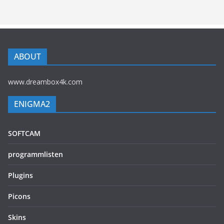
ABOUT
www.dreambox4k.com
ENIGMA2
SOFTCAM
programmlisten
Plugins
Picons
Skins