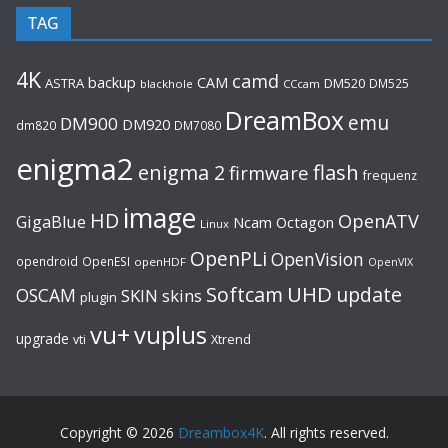
TAG
4K
camd
backup
CAM
ASTRA
DM520
DM525
blackhole
CCcam
DreamBox
emu
DM900
DM920
dm820
DM7080
enigma2
flash
enigma 2
firmware
frequenz
image
HD
OpenATV
GigaBlue
Ncam
Octagon
Linux
OpenPLi
OpenVision
opendroid
OpenESI
openHDF
OpenVIX
UHD
Softcam
update
OSCAM
SKIN
skins
plugin
vu+
vuplus
upgrade
Xtrend
vti
Copyright © 2026
Dreambox4K
. All rights reserved.