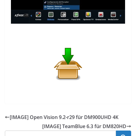
[IMAGE] Open Vision 9.2-r29 für DM900UHD 4K
[IMAGE] TeamBlue 6.3 für DM820HD