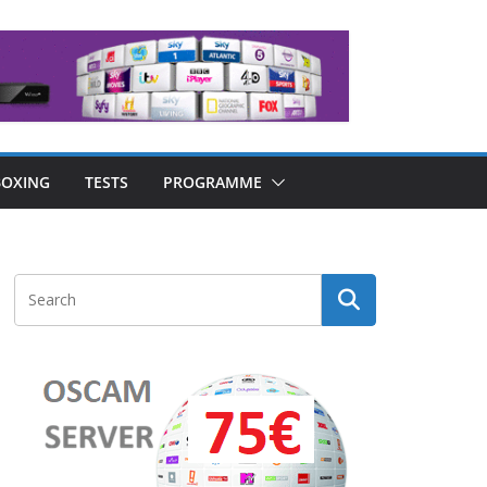
OXING
TESTS
PROGRAMME