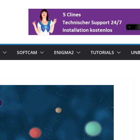
SOFTCAM
ENIGMA2
TUTORIALS
UNB