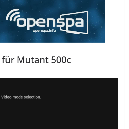
 für Mutant 500c