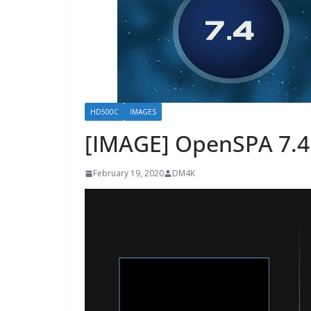
HD500C
IMAGES
[IMAGE] OpenSPA 7.4
February 19, 2020
DM4K