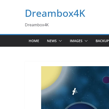
Skip
Dreambox4K
to
content
Dreambox4K
HOME
NEWS
IMAGES
BACKUP