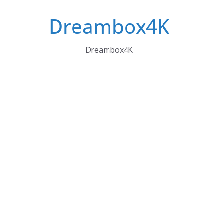
Skip
Dreambox4K
to
content
Dreambox4K