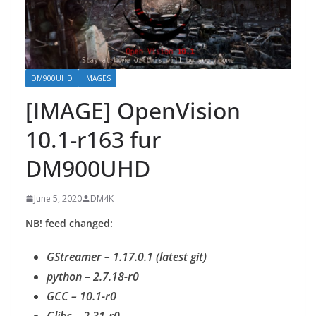
DM900UHD
IMAGES
[IMAGE] OpenVision
10.1-r163 fur
DM900UHD
June 5, 2020
DM4K
NB! feed changed:
GStreamer – 1.17.0.1 (latest git)
python – 2.7.18-r0
GCC – 10.1-r0