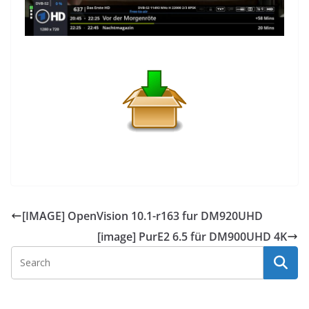
[IMAGE] OpenVision 10.1-r163 fur DM920UHD
[image] PurE2 6.5 für DM900UHD 4K