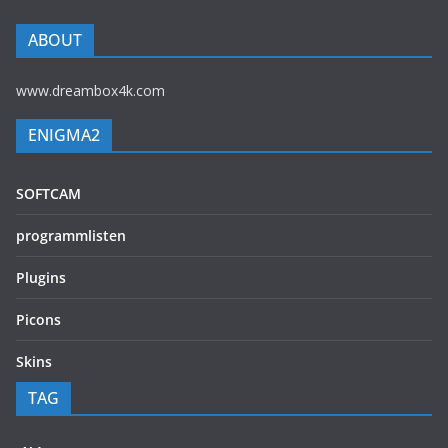
ABOUT
www.dreambox4k.com
ENIGMA2
SOFTCAM
programmlisten
Plugins
Picons
Skins
TAG