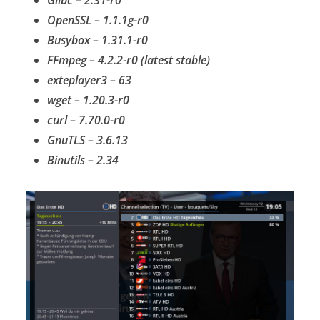
Glibc – 2.31-r0
OpenSSL – 1.1.1g-r0
Busybox – 1.31.1-r0
FFmpeg – 4.2.2-r0 (latest stable)
exteplayer3 – 63
wget – 1.20.3-r0
curl – 7.70.0-r0
GnuTLS – 3.6.13
Binutils – 2.34