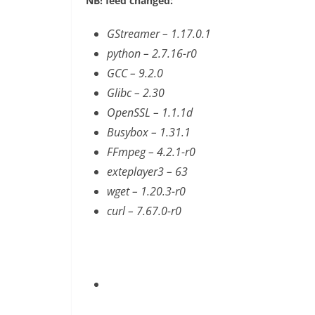
NB! feed changed:
GStreamer – 1.17.0.1
python – 2.7.16-r0
GCC – 9.2.0
Glibc – 2.30
OpenSSL – 1.1.1d
Busybox – 1.31.1
FFmpeg – 4.2.1-r0
exteplayer3 – 63
wget – 1.20.3-r0
curl – 7.67.0-r0