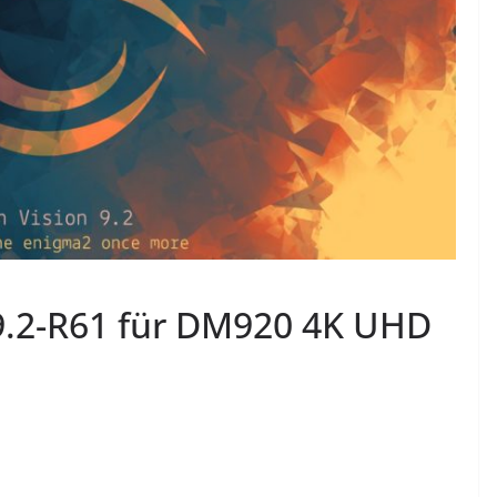
9.2-R61 für DM920 4K UHD