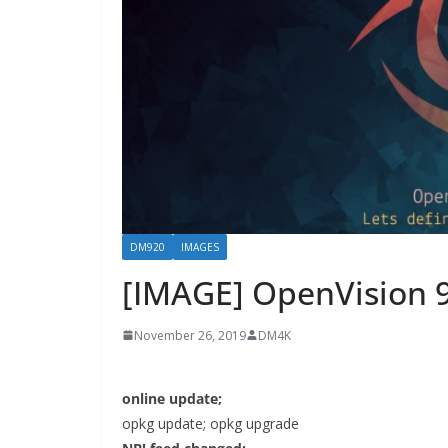
DM920
IMAGES
[IMAGE] OpenVision 
November 26, 2019
DM4K
online update;
opkg update; opkg upgrade