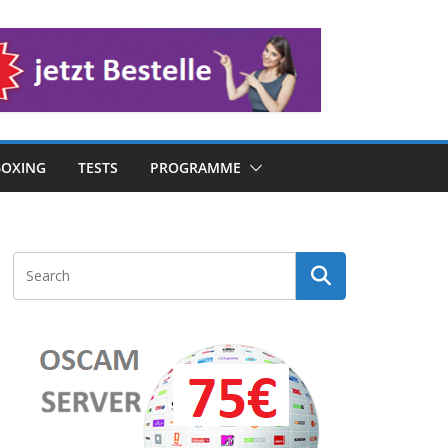
OXING
TESTS
PROGRAMME