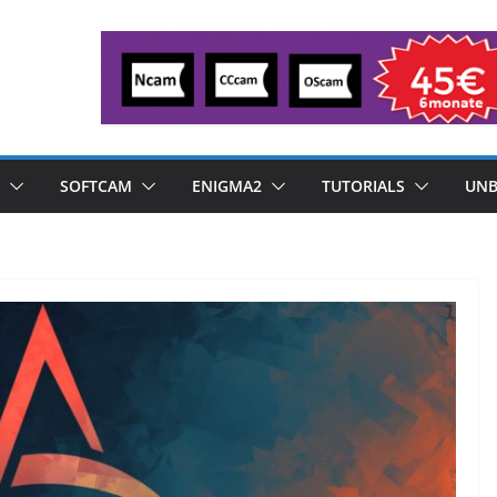
SOFTCAM
ENIGMA2
TUTORIALS
UNB