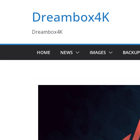
Skip
Dreambox4K
to
content
Dreambox4K
HOME
NEWS
IMAGES
BACKUP