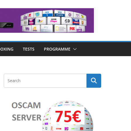
OXING
TESTS
PROGRAMME