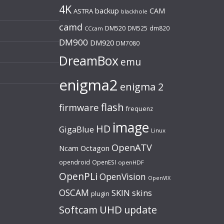
4K
backup
CAM
ASTRA
blackhole
camd
DM520
DM525
dm820
CCcam
DM900
DM920
DM7080
DreamBox
emu
enigma2
enigma 2
flash
firmware
frequenz
image
HD
GigaBlue
Linux
OpenATV
Ncam
Octagon
opendroid
OpenESI
openHDF
OpenPLi
OpenVision
OpenVIX
OSCAM
SKIN
skins
plugin
UHD
Softcam
update