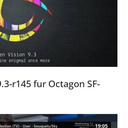
.3-r145 fur Octagon SF-