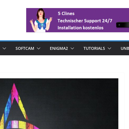
SOFTCAM
ENIGMA2
TUTORIALS
UNB