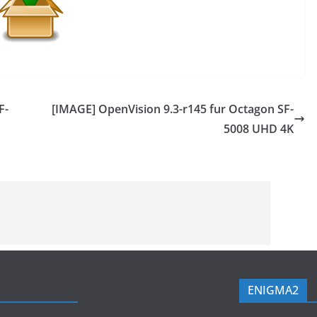
F-
[IMAGE] OpenVision 9.3-r145 fur Octagon SF-
5008 UHD 4K
ENIGMA2