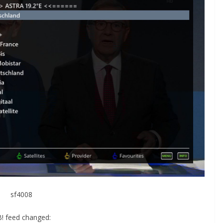
sf4008
! feed changed: