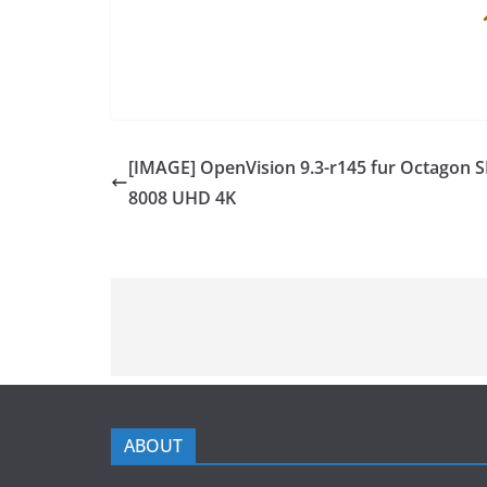
[IMAGE] OpenVision 9.3-r145 fur Octagon S
8008 UHD 4K
ABOUT