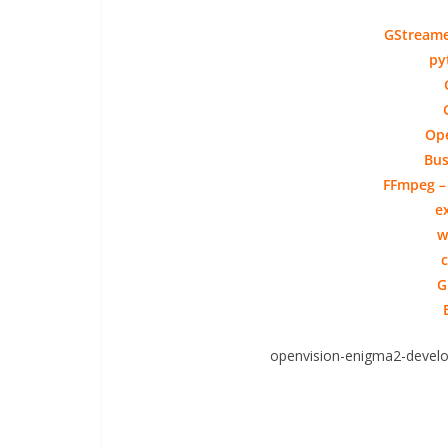
GStreamer
py
Ope
Bus
FFmpeg – 
e
w
c
G
openvision-enigma2-develo