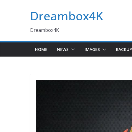
Skip
Dreambox4K
to
content
Dreambox4K
HOME
NEWS
IMAGES
BACKUP