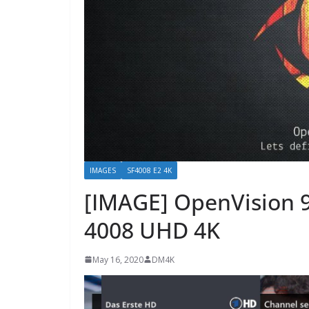
IMAGES
SF4008 E2 4K
[IMAGE] OpenVision 9
4008 UHD 4K
May 16, 2020
DM4K