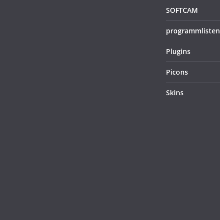
SOFTCAM
programmlisten
Plugins
Picons
Skins