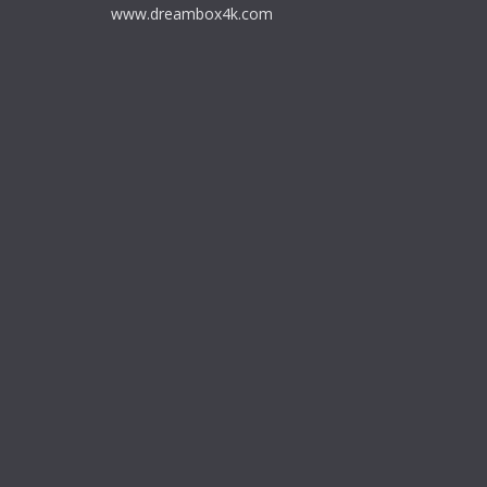
www.dreambox4k.com