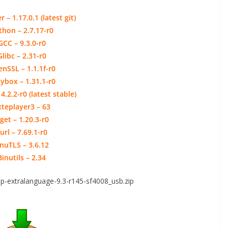
 – 1.17.0.1 (latest git)
thon – 2.7.17-r0
GCC – 9.3.0-r0
Glibc – 2.31-r0
nSSL – 1.1.1f-r0
ybox – 1.31.1-r0
4.2.2-r0 (latest stable)
xteplayer3 – 63
get – 1.20.3-r0
url – 7.69.1-r0
nuTLS – 3.6.12
Binutils – 2.34
p-extralanguage-9.3-r145-sf4008_usb.zip