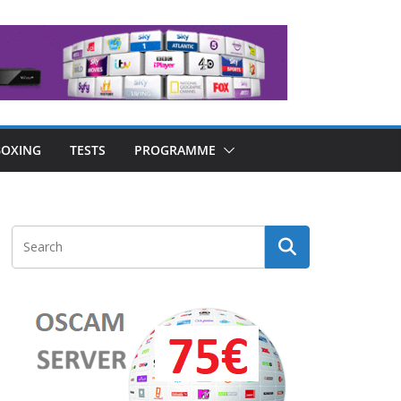
OXING
TESTS
PROGRAMME