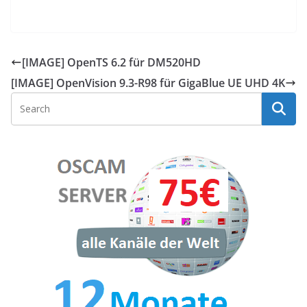
[IMAGE] OpenTS 6.2 für DM520HD
[IMAGE] OpenVision 9.3-R98 für GigaBlue UE UHD 4K