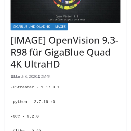
GIGABLUE UHD QUAD 4K
IMAGES
[IMAGE] OpenVision 9.3-
R98 für GigaBlue Quad
4K UltraHD
March 6, 2020
DM4K
-GStreamer - 1.17.0.1
-python - 2.7.16-r0
-GCC - 9.2.0