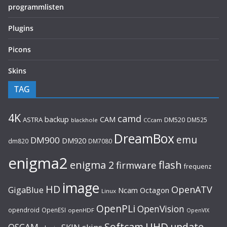
programmlisten
Plugins
Picons
Skins
TAG
4K
camd
backup
CAM
ASTRA
DM520
DM525
blackhole
CCcam
DreamBox
emu
DM900
DM920
dm820
DM7080
enigma2
flash
enigma 2
firmware
frequenz
image
HD
OpenATV
GigaBlue
Ncam
Octagon
Linux
OpenPLi
OpenVision
opendroid
OpenESI
openHDF
OpenVIX
UHD
Softcam
update