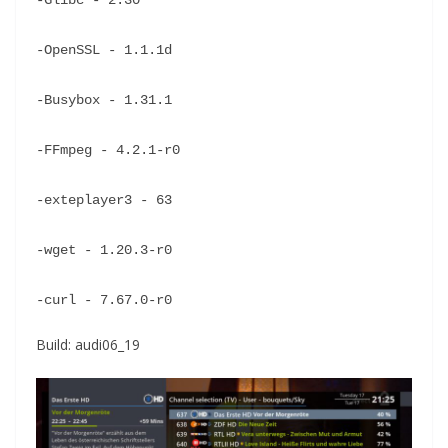
-Glibc - 2.30
-OpenSSL - 1.1.1d
-Busybox - 1.31.1
-FFmpeg - 4.2.1-r0
-exteplayer3 - 63
-wget - 1.20.3-r0
-curl - 7.67.0-r0
Build: audi06_19