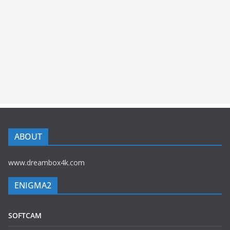
ABOUT
www.dreambox4k.com
ENIGMA2
SOFTCAM