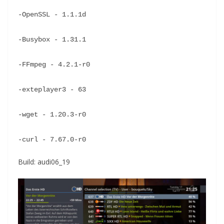
-OpenSSL - 1.1.1d
-Busybox - 1.31.1
-FFmpeg - 4.2.1-r0
-exteplayer3 - 63
-wget - 1.20.3-r0
-curl - 7.67.0-r0
Build: audi06_19