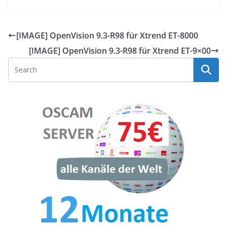
[IMAGE] OpenVision 9.3-R98 für Xtrend ET-8000
[IMAGE] OpenVision 9.3-R98 für Xtrend ET-9×00