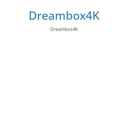
Skip
Dreambox4K
to
content
Dreambox4K