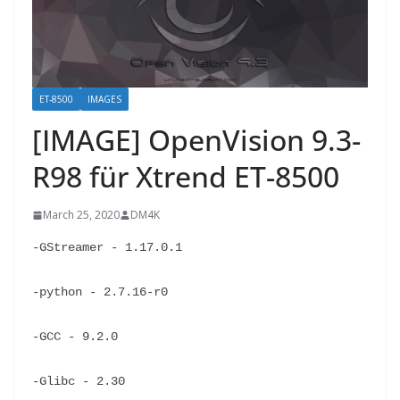
ET-8500
IMAGES
[IMAGE] OpenVision 9.3-
R98 für Xtrend ET-8500
March 25, 2020
DM4K
-GStreamer - 1.17.0.1
-python - 2.7.16-r0
-GCC - 9.2.0
-Glibc - 2.30