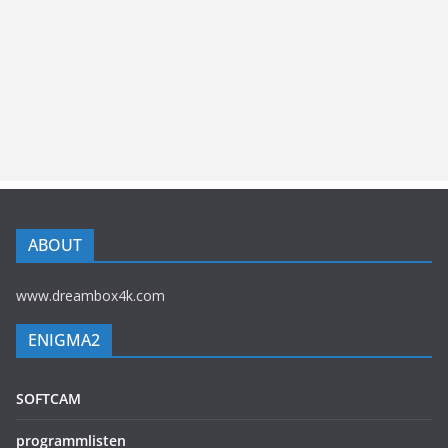
ABOUT
www.dreambox4k.com
ENIGMA2
SOFTCAM
programmlisten