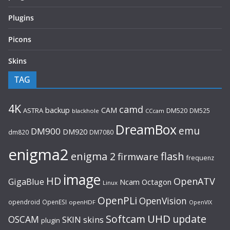
Plugins
Picons
Skins
TAG
4K
camd
backup
CAM
ASTRA
DM520
DM525
blackhole
CCcam
DreamBox
emu
DM900
DM920
dm820
DM7080
enigma2
flash
enigma 2
firmware
frequenz
image
HD
OpenATV
GigaBlue
Ncam
Octagon
Linux
OpenPLi
OpenVision
opendroid
OpenESI
openHDF
OpenVIX
UHD
Softcam
update
OSCAM
SKIN
skins
plugin