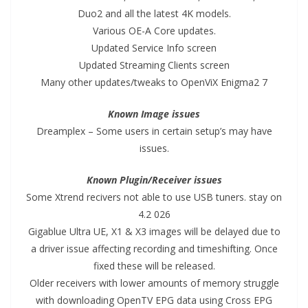
Duo2 and all the latest 4K models.
Various OE-A Core updates.
Updated Service Info screen
Updated Streaming Clients screen
Many other updates/tweaks to OpenViX Enigma2 7
Known Image issues
Dreamplex – Some users in certain setup’s may have
issues.
Known Plugin/Receiver issues
Some Xtrend recivers not able to use USB tuners. stay on
4.2 026
Gigablue Ultra UE, X1 & X3 images will be delayed due to
a driver issue affecting recording and timeshifting. Once
fixed these will be released.
Older receivers with lower amounts of memory struggle
with downloading OpenTV EPG data using Cross EPG