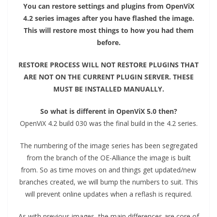
You can restore settings and plugins from OpenViX
4.2 series images after you have flashed the image.
This will restore most things to how you had them
before.
RESTORE PROCESS WILL NOT RESTORE PLUGINS THAT
ARE NOT ON THE CURRENT PLUGIN SERVER. THESE
MUST BE INSTALLED MANUALLY.
So what is different in OpenViX 5.0 then?
OpenViX 4.2 build 030 was the final build in the 4.2 series.
The numbering of the image series has been segregated
from the branch of the OE-Alliance the image is built
from. So as time moves on and things get updated/new
branches created, we will bump the numbers to suit. This
will prevent online updates when a reflash is required.
As with previous images, the main differences are core of