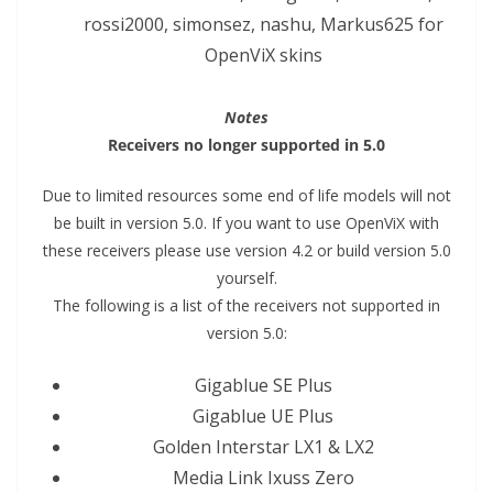
rossi2000, simonsez, nashu, Markus625 for
OpenViX skins
Notes
Receivers no longer supported in 5.0
Due to limited resources some end of life models will not
be built in version 5.0. If you want to use OpenViX with
these receivers please use version 4.2 or build version 5.0
yourself.
The following is a list of the receivers not supported in
version 5.0:
Gigablue SE Plus
Gigablue UE Plus
Golden Interstar LX1 & LX2
Media Link Ixuss Zero