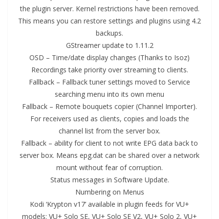
the plugin server. Kernel restrictions have been removed.
This means you can restore settings and plugins using 4.2
backups.
GStreamer update to 1.11.2
OSD – Time/date display changes (Thanks to Isoz)
Recordings take priority over streaming to clients.
Fallback – Fallback tuner settings moved to Service
searching menu into its own menu
Fallback – Remote bouquets copier (Channel Importer).
For receivers used as clients, copies and loads the
channel list from the server box.
Fallback – ability for client to not write EPG data back to
server box. Means epg.dat can be shared over a network
mount without fear of corruption.
Status messages in Software Update.
Numbering on Menus
Kodi ‘Krypton v17’ available in plugin feeds for VU+
models: VU+ Solo SE, VU+ Solo SE V2, VU+ Solo 2, VU+