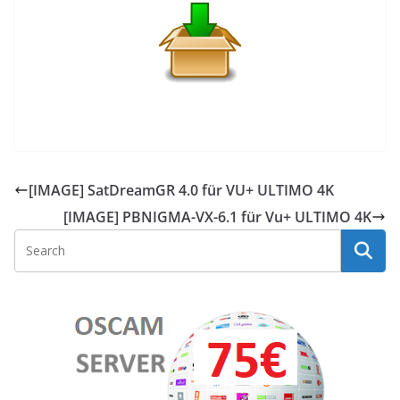
[IMAGE] SatDreamGR 4.0 für VU+ ULTIMO 4K
[IMAGE] PBNIGMA-VX-6.1 für Vu+ ULTIMO 4K