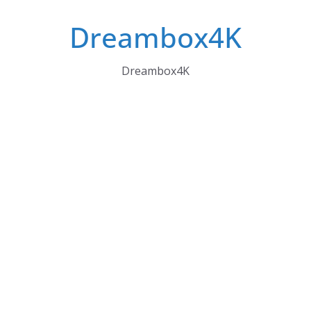
Skip
Dreambox4K
to
content
Dreambox4K