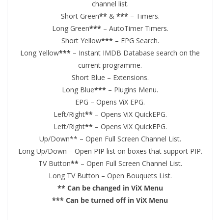
channel list.
Short Green
**
&
***
– Timers.
Long Green
***
– AutoTimer Timers.
Short Yellow
***
– EPG Search.
Long Yellow
***
– Instant IMDB Database search on the
current programme.
Short Blue – Extensions.
Long Blue
***
– Plugins Menu.
EPG – Opens ViX EPG.
Left/Right
**
– Opens ViX QuickEPG.
Left/Right
**
– Opens ViX QuickEPG.
Up/Down** – Open Full Screen Channel List.
Long Up/Down – Open PIP list on boxes that support PIP.
TV Button
**
– Open Full Screen Channel List.
Long TV Button – Open Bouquets List.
** Can be changed in ViX Menu
*** Can be turned off in ViX Menu