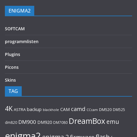
ENIGMA2
SOFTCAM
programmlisten
Plugins
Picons
Skins
TAG
4K
camd
backup
CAM
ASTRA
DM520
DM525
blackhole
CCcam
DreamBox
emu
DM900
DM920
dm820
DM7080
enigma2
flash
enigma 2
firmware