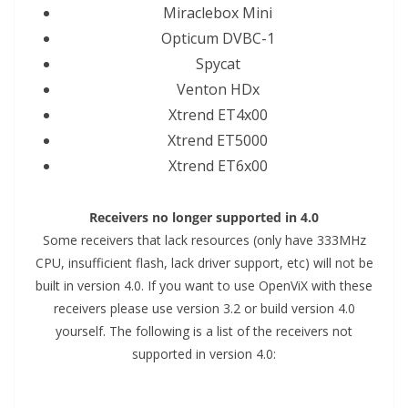
Miraclebox Mini
Opticum DVBC-1
Spycat
Venton HDx
Xtrend ET4x00
Xtrend ET5000
Xtrend ET6x00
Receivers no longer supported in 4.0
Some receivers that lack resources (only have 333MHz
CPU, insufficient flash, lack driver support, etc) will not be
built in version 4.0. If you want to use OpenViX with these
receivers please use version 3.2 or build version 4.0
yourself. The following is a list of the receivers not
supported in version 4.0: