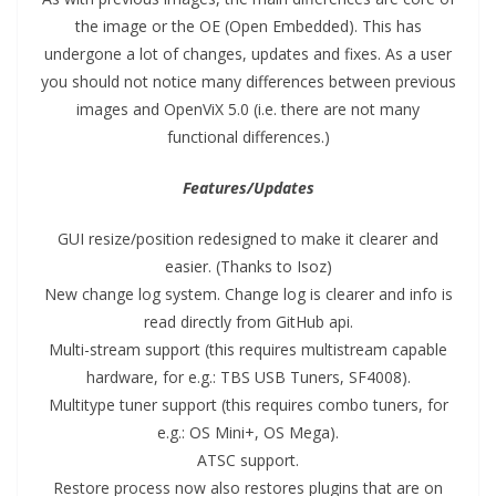
the image or the OE (Open Embedded). This has
undergone a lot of changes, updates and fixes. As a user
you should not notice many differences between previous
images and OpenViX 5.0 (i.e. there are not many
functional differences.)
Features/Updates
GUI resize/position redesigned to make it clearer and
easier. (Thanks to Isoz)
New change log system. Change log is clearer and info is
read directly from GitHub api.
Multi-stream support (this requires multistream capable
hardware, for e.g.: TBS USB Tuners, SF4008).
Multitype tuner support (this requires combo tuners, for
e.g.: OS Mini+, OS Mega).
ATSC support.
Restore process now also restores plugins that are on