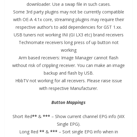
downloader. Use a swap file in such cases.
Some 3rd party plugins may not be currently compatible
with OE-A 4.1x core, streaming plugins may require their
respective author’s to add dependencies for GST 1.xx.
USB tuners not working INI (GI LX3 etc) brand receivers
Technomate receivers long press of up button not
working
Arm based receivers: Image Manager cannot flash
without risk of crippling receiver. You can make an image
backup and flash by USB.
HbbTV not working for all receivers. Please raise issue
with respective Manufacturer.
Button Mappings
Short Red
**
&
***
– Show current channel EPG info (ViX
Single EPG).
Long Red
**
&
***
– Sort single EPG info when in