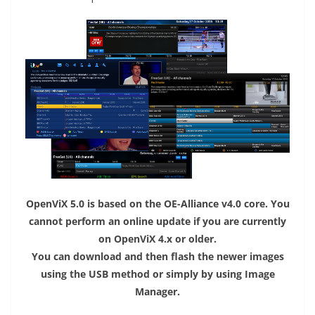
OpenViX 5.0 is based on the OE-Alliance v4.0 core. You
cannot perform an online update if you are currently
on OpenViX 4.x or older.
You can download and then flash the newer images
using the USB method or simply by using Image
Manager.