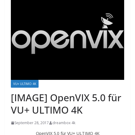
VU+ ULTIMO 4K
[IMAGE] OpenVIX 5.0 für
VU+ ULTIMO 4K
September 28, 2017
dreambox 4k
OpenVIX 5.0 für VU+ ULTIMO 4K