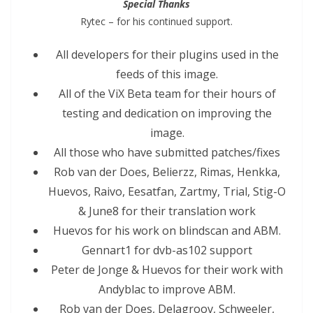
Special Thanks
Rytec – for his continued support.
All developers for their plugins used in the
feeds of this image.
All of the ViX Beta team for their hours of
testing and dedication on improving the
image.
All those who have submitted patches/fixes
Rob van der Does, Belierzz, Rimas, Henkka,
Huevos, Raivo, Eesatfan, Zartmy, Trial, Stig-O
& June8 for their translation work
Huevos for his work on blindscan and ABM.
Gennart1 for dvb-as102 support
Peter de Jonge & Huevos for their work with
Andyblac to improve ABM.
Rob van der Does, Delagroov, Schweeler,