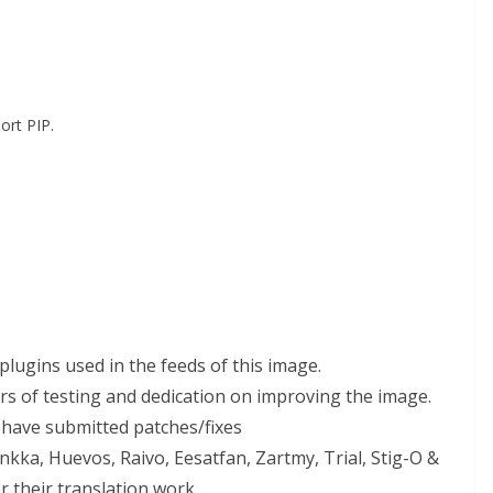
ort PIP.
 plugins used in the feeds of this image.
urs of testing and dedication on improving the image.
 have submitted patches/fixes
nkka, Huevos, Raivo, Eesatfan, Zartmy, Trial, Stig-O &
r their translation work