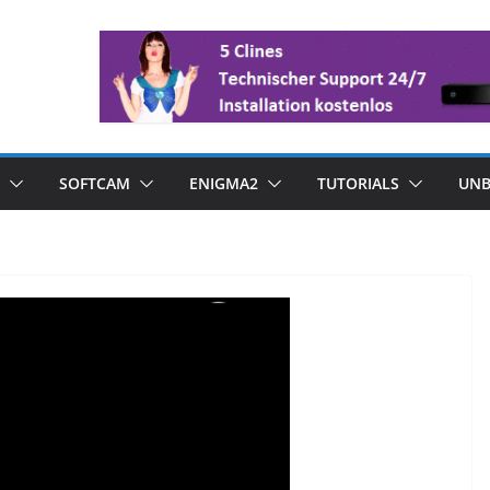
SOFTCAM
ENIGMA2
TUTORIALS
UNB