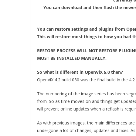
You can download and then flash the newer
You can restore settings and plugins from Open
This will restore most things to how you had 
RESTORE PROCESS WILL NOT RESTORE PLUGIN
MUST BE INSTALLED MANUALLY.
So what is different in OpenViX 5.0 then?
OpenViX 4.2 build 030 was the final build in the 4.2 
The numbering of the image series has been segreg
from. So as time moves on and things get updated
will prevent online updates when a reflash is requi
As with previous images, the main differences ar
undergone a lot of changes, updates and fixes. A