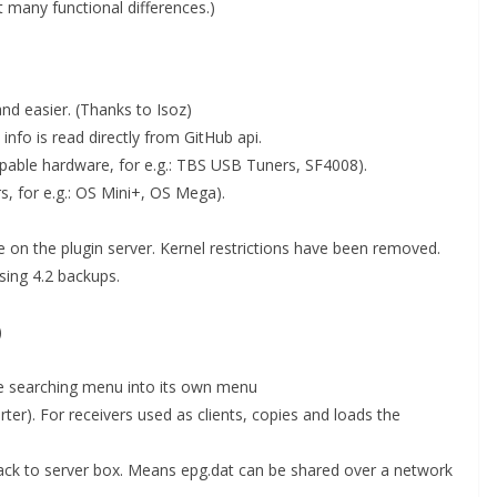
t many functional differences.)
and easier. (Thanks to Isoz)
nfo is read directly from GitHub api.
apable hardware, for e.g.: TBS USB Tuners, SF4008).
s, for e.g.: OS Mini+, OS Mega).
 on the plugin server. Kernel restrictions have been removed.
sing 4.2 backups.
)
ce searching menu into its own menu
er). For receivers used as clients, copies and loads the
a back to server box. Means epg.dat can be shared over a network