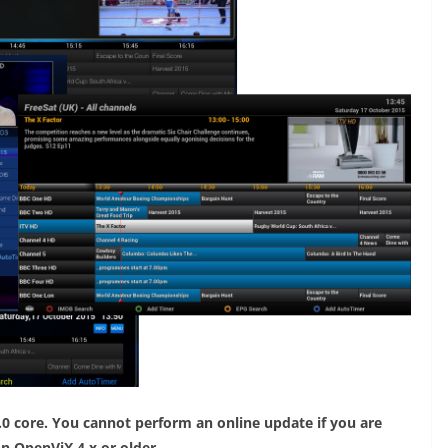
.0 core. You cannot perform an online update if you are
on OpenViX 4.x or older.