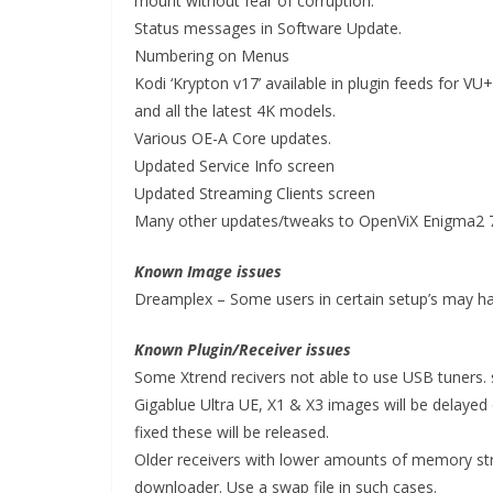
mount without fear of corruption.
Status messages in Software Update.
Numbering on Menus
Kodi ‘Krypton v17’ available in plugin feeds for 
and all the latest 4K models.
Various OE-A Core updates.
Updated Service Info screen
Updated Streaming Clients screen
Many other updates/tweaks to OpenViX Enigma2 
Known Image issues
Dreamplex – Some users in certain setup’s may ha
Known Plugin/Receiver issues
Some Xtrend recivers not able to use USB tuners. 
Gigablue Ultra UE, X1 & X3 images will be delayed 
fixed these will be released.
Older receivers with lower amounts of memory s
downloader. Use a swap file in such cases.