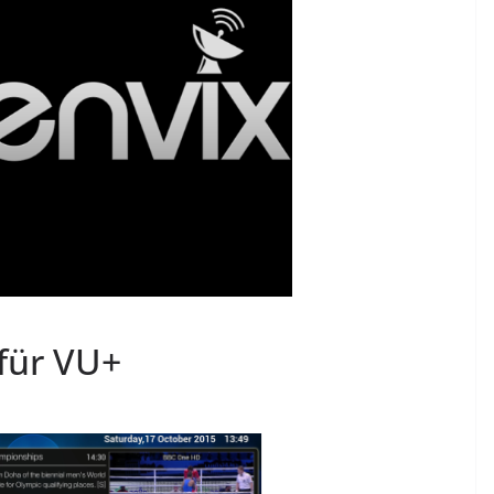
für VU+