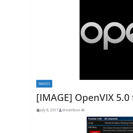
IMAGES
[IMAGE] OpenVIX 5.0 
July 8, 2017
dreambox 4k