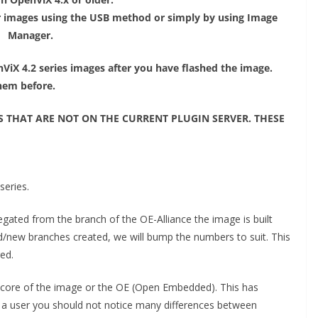
 images using the USB method or simply by using Image
Manager.
ViX 4.2 series images after you have flashed the image.
them before.
S THAT ARE NOT ON THE CURRENT PLUGIN SERVER. THESE
series.
ated from the branch of the OE-Alliance the image is built
/new branches created, we will bump the numbers to suit. This
red.
e core of the image or the OE (Open Embedded). This has
s a user you should not notice many differences between