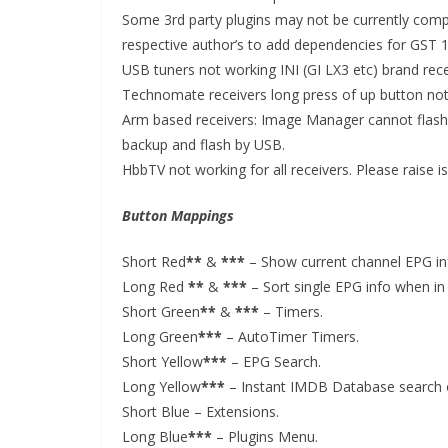
Some 3rd party plugins may not be currently compa
respective author’s to add dependencies for GST 1
USB tuners not working INI (GI LX3 etc) brand rec
Technomate receivers long press of up button no
Arm based receivers: Image Manager cannot flash w
backup and flash by USB.
HbbTV not working for all receivers. Please raise 
Button Mappings
Short Red
**
&
***
– Show current channel EPG inf
Long Red
**
&
***
– Sort single EPG info when in 
Short Green
**
&
***
– Timers.
Long Green
***
– AutoTimer Timers.
Short Yellow
***
– EPG Search.
Long Yellow
***
– Instant IMDB Database search 
Short Blue – Extensions.
Long Blue
***
– Plugins Menu.