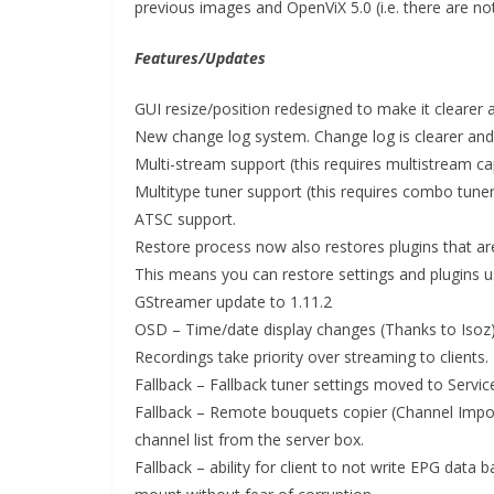
previous images and OpenViX 5.0 (i.e. there are no
Features/Updates
GUI resize/position redesigned to make it clearer 
New change log system. Change log is clearer and i
Multi-stream support (this requires multistream c
Multitype tuner support (this requires combo tuner
ATSC support.
Restore process now also restores plugins that are
This means you can restore settings and plugins u
GStreamer update to 1.11.2
OSD – Time/date display changes (Thanks to Isoz
Recordings take priority over streaming to clients.
Fallback – Fallback tuner settings moved to Servi
Fallback – Remote bouquets copier (Channel Import
channel list from the server box.
Fallback – ability for client to not write EPG dat