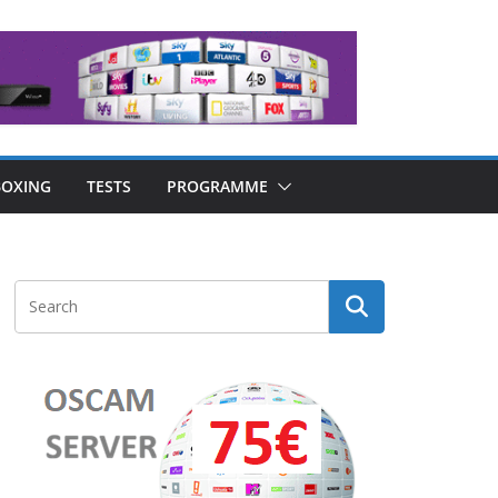
OXING
TESTS
PROGRAMME