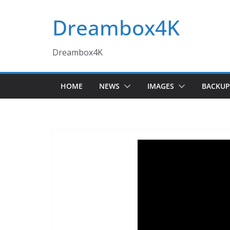
Skip
Dreambox4K
to
content
Dreambox4K
HOME
NEWS
IMAGES
BACKUP