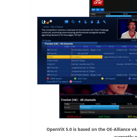
OpenViX 5.0 is based on the OE-Alliance v4
currently 