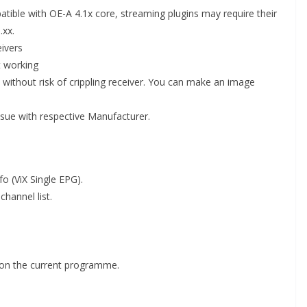
tible with OE-A 4.1x core, streaming plugins may require their
.xx.
eivers
t working
ithout risk of crippling receiver. You can make an image
issue with respective Manufacturer.
o (ViX Single EPG).
channel list.
on the current programme.