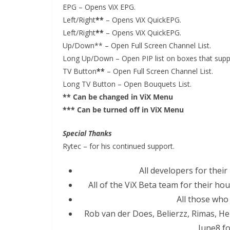
EPG – Opens ViX EPG.
Left/Right
**
– Opens ViX QuickEPG.
Left/Right
**
– Opens ViX QuickEPG.
Up/Down** – Open Full Screen Channel List.
Long Up/Down – Open PIP list on boxes that supp
TV Button
**
– Open Full Screen Channel List.
Long TV Button – Open Bouquets List.
** Can be changed in ViX Menu
*** Can be turned off in ViX Menu
Special Thanks
Rytec – for his continued support.
All developers for their
All of the ViX Beta team for their ho
All those who
Rob van der Does, Belierzz, Rimas, He
June8 fo