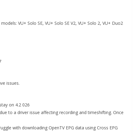
VU+ models: VU+ Solo SE, VU+ Solo SE V2, VU+ Solo 2, VU+ Duo2
7
ve issues.
stay on 4.2 026
due to a driver issue affecting recording and timeshifting. Once
truggle with downloading OpenTV EPG data using Cross EPG