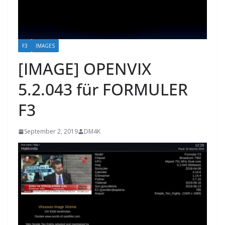
F3
IMAGES
[IMAGE] OPENVIX
5.2.043 für FORMULER
F3
September 2, 2019
DM4K