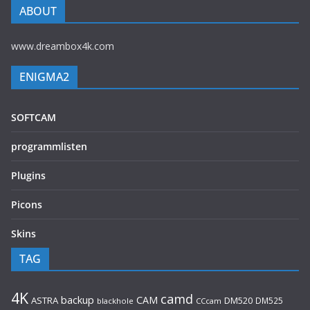
ABOUT
www.dreambox4k.com
ENIGMA2
SOFTCAM
programmlisten
Plugins
Picons
Skins
TAG
4K
camd
backup
CAM
ASTRA
DM520
DM525
blackhole
CCcam