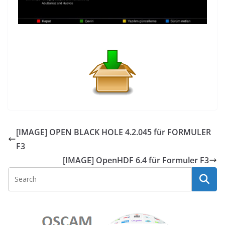
[IMAGE] OPEN BLACK HOLE 4.2.045 für FORMULER
F3
[IMAGE] OpenHDF 6.4 für Formuler F3