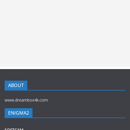
ABOUT
www.dreambox4k.com
ENIGMA2
SOFTCAM