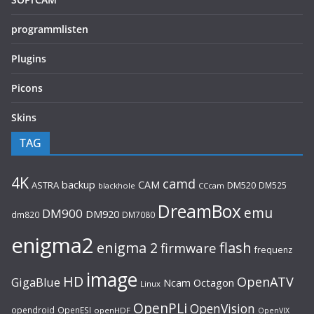
programmlisten
Plugins
Picons
Skins
TAG
4K
camd
backup
CAM
ASTRA
DM520
DM525
blackhole
CCcam
DreamBox
emu
DM900
DM920
dm820
DM7080
enigma2
flash
enigma 2
firmware
frequenz
image
HD
OpenATV
GigaBlue
Ncam
Octagon
Linux
OpenPLi
OpenVision
opendroid
OpenESI
openHDF
OpenVIX