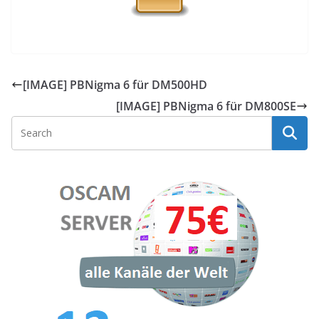
[IMAGE] PBNigma 6 für DM500HD
[IMAGE] PBNigma 6 für DM800SE