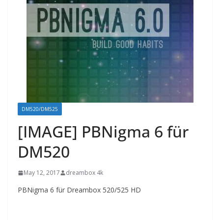
DM520/DM525
[IMAGE] PBNigma 6 für
DM520
May 12, 2017
dreambox 4k
PBNigma 6 für Dreambox 520/525 HD