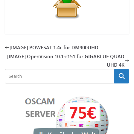
[IMAGE] POWESAT 1.4c für DM900UHD
[IMAGE] OpenVision 10.1-r151 fur GIGABLUE QUAD
UHD 4K