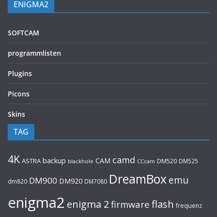
ENIGMA2
SOFTCAM
programmlisten
Plugins
Picons
Skins
TAG
4K
camd
backup
CAM
ASTRA
DM520
DM525
blackhole
CCcam
DreamBox
emu
DM900
DM920
dm820
DM7080
enigma2
flash
enigma 2
firmware
frequenz