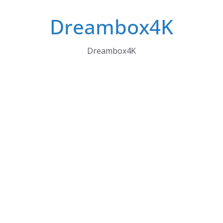
Skip
Dreambox4K
to
content
Dreambox4K