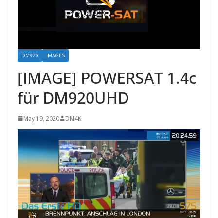
DM920
IMAGES
[IMAGE] POWERSAT 1.4c
für DM920UHD
May 19, 2020
DM4K