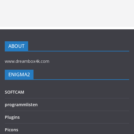
ABOUT
www.dreambox4k.com
ENIGMA2
SOFTCAM
programmlisten
Plugins
Picons