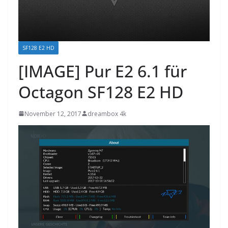
SF128 E2 HD
[IMAGE] Pur E2 6.1 für
Octagon SF128 E2 HD
November 12, 2017
dreambox 4k