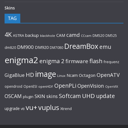
Skins
TAG
4K
camd
backup
CAM
ASTRA
DM520
DM525
blackhole
CCcam
DreamBox
emu
DM900
DM920
dm820
DM7080
enigma2
flash
enigma 2
firmware
frequenz
image
HD
OpenATV
GigaBlue
Ncam
Octagon
Linux
OpenPLi
OpenVision
opendroid
OpenESI
openHDF
OpenVIX
UHD
Softcam
update
OSCAM
SKIN
skins
plugin
vu+
vuplus
upgrade
Xtrend
vti