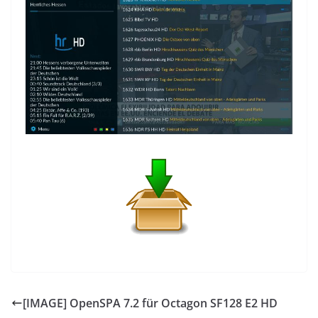
[IMAGE] OpenSPA 7.2 für Octagon SF128 E2 HD