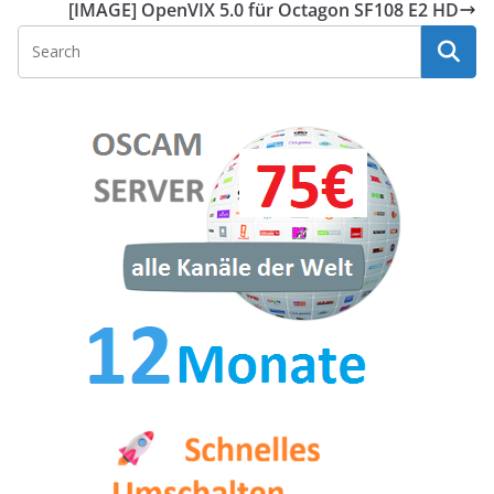
[IMAGE] OpenVIX 5.0 für Octagon SF108 E2 HD