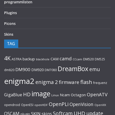
programmlisten
Plugins
Picons
Skins
TAG
4K
camd
backup
CAM
ASTRA
DM520
DM525
blackhole
CCcam
DreamBox
emu
DM900
DM920
dm820
DM7080
enigma2
flash
enigma 2
firmware
frequenz
image
HD
OpenATV
GigaBlue
Ncam
Octagon
Linux
OpenPLi
OpenVision
opendroid
OpenESI
openHDF
OpenVIX
UHD
Softcam
update
OSCAM
SKIN
skins
plugin