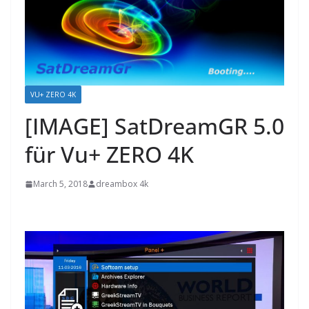
VU+ ZERO 4K
[IMAGE] SatDreamGR 5.0
für Vu+ ZERO 4K
March 5, 2018
dreambox 4k