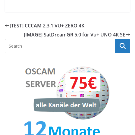
[TEST] CCCAM 2.3.1 VU+ ZERO 4K
[IMAGE] SatDreamGR 5.0 für Vu+ UNO 4K SE