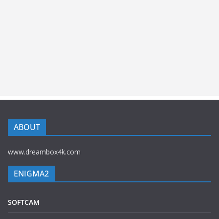
ABOUT
www.dreambox4k.com
ENIGMA2
SOFTCAM