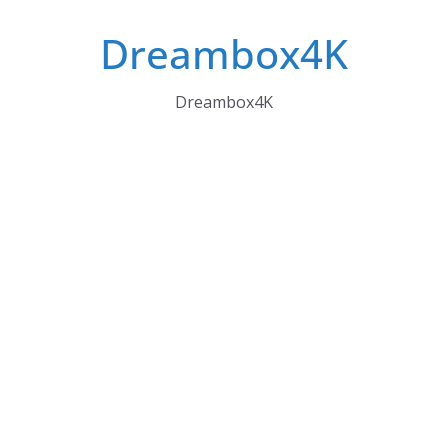
Skip
Dreambox4K
to
content
Dreambox4K