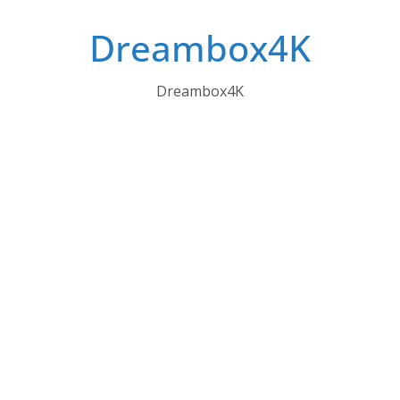
Skip
Dreambox4K
to
content
Dreambox4K