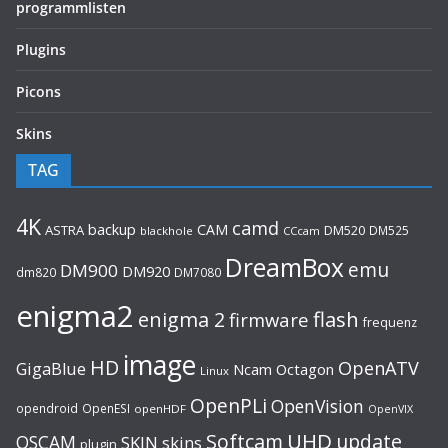
programmlisten
Plugins
Picons
Skins
TAG
4K
camd
backup
CAM
ASTRA
DM520
DM525
blackhole
CCcam
DreamBox
emu
DM900
DM920
dm820
DM7080
enigma2
flash
enigma 2
firmware
frequenz
image
HD
OpenATV
GigaBlue
Ncam
Octagon
Linux
OpenPLi
OpenVision
opendroid
OpenESI
openHDF
OpenVIX
UHD
Softcam
update
OSCAM
SKIN
skins
plugin