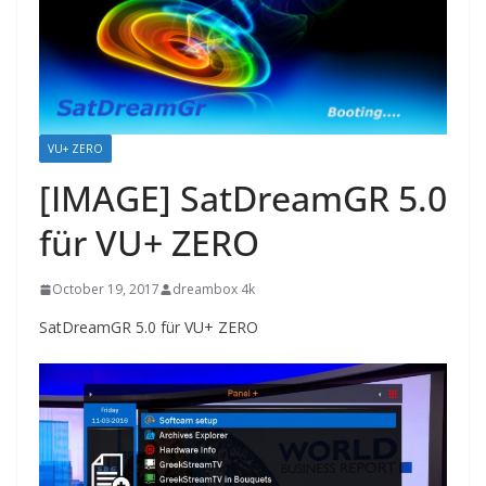
VU+ ZERO
[IMAGE] SatDreamGR 5.0
für VU+ ZERO
October 19, 2017
dreambox 4k
SatDreamGR 5.0 für VU+ ZERO