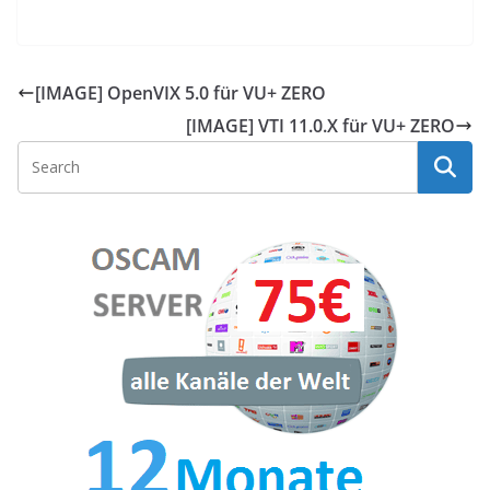
[IMAGE] OpenVIX 5.0 für VU+ ZERO
[IMAGE] VTI 11.0.X für VU+ ZERO