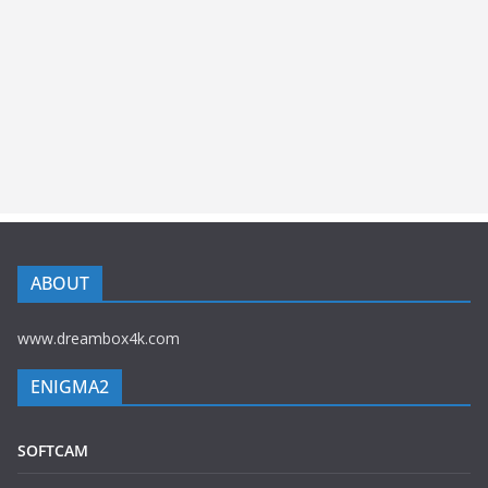
ABOUT
www.dreambox4k.com
ENIGMA2
SOFTCAM