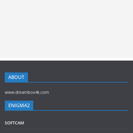
ABOUT
www.dreambox4k.com
ENIGMA2
SOFTCAM