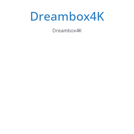
Skip
Dreambox4K
to
content
Dreambox4K