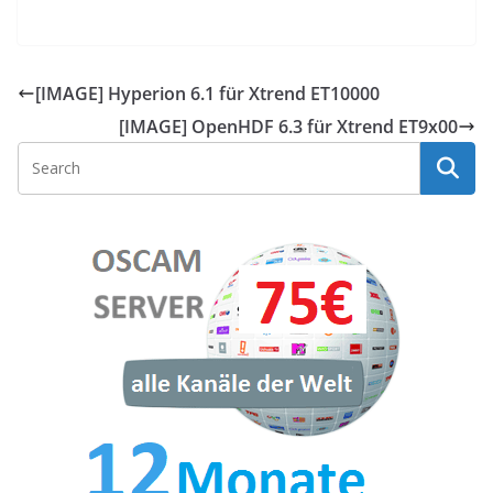
[IMAGE] Hyperion 6.1 für Xtrend ET10000
[IMAGE] OpenHDF 6.3 für Xtrend ET9x00