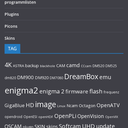
programmlisten
Plugins
Picons
Skins
TAG
4K
camd
backup
CAM
ASTRA
DM520
DM525
blackhole
CCcam
DreamBox
emu
DM900
DM920
dm820
DM7080
enigma2
flash
enigma 2
firmware
frequenz
image
HD
OpenATV
GigaBlue
Ncam
Octagon
Linux
OpenPLi
OpenVision
opendroid
OpenESI
openHDF
OpenVIX
UHD
Softcam
update
OSCAM
SKIN
skins
plugin