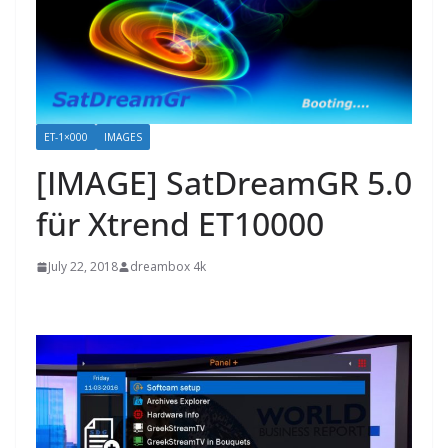
ET-1×000
IMAGES
[IMAGE] SatDreamGR 5.0
für Xtrend ET10000
July 22, 2018
dreambox 4k