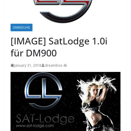
DM900UHD
[IMAGE] SatLodge 1.0i
für DM900
January 31, 2018
dreambox 4k