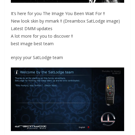
It’s here for you The Image You Been Wait For !!
New look skin by mmark !! (Dreambox SatLodge image)
Latest DMM updates
A lot more for you to discover !!
best image best team
enjoy your SatLodge team