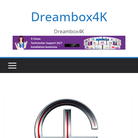
Skip
Dreambox4K
to
content
Dreambox4K