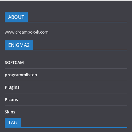
ABOUT
www.dreambox4k.com
ENIGMA2
SOFTCAM
programmlisten
Plugins
Picons
Skins
TAG