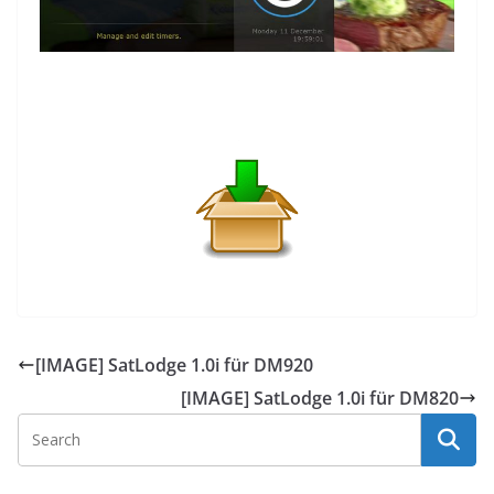
[IMAGE] SatLodge 1.0i für DM920
[IMAGE] SatLodge 1.0i für DM820