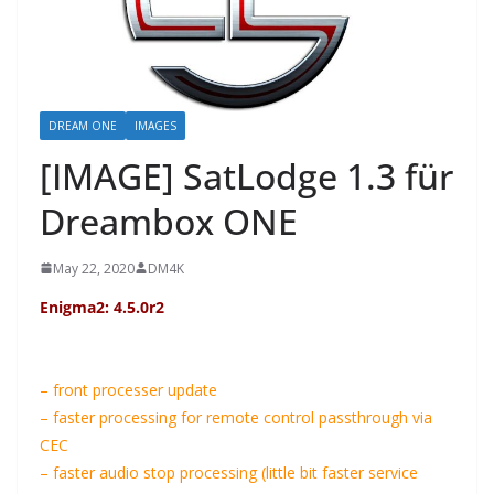
DREAM ONE
IMAGES
[IMAGE] SatLodge 1.3 für
Dreambox ONE
May 22, 2020
DM4K
Enigma2: 4.5.0r2
– front processer update
– faster processing for remote control passthrough via
CEC
– faster audio stop processing (little bit faster service