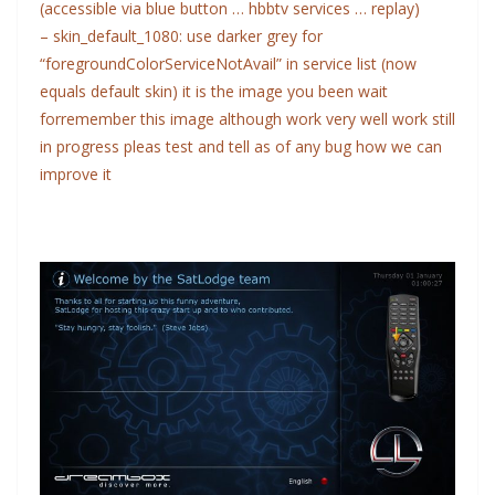
(accessible via blue button … hbbtv services … replay)
– skin_default_1080: use darker grey for
“foregroundColorServiceNotAvail” in service list (now
equals default skin)
it is the image you been wait
forremember this image although work very well work still
in progress pleas test and tell as of any bug how we can
improve it