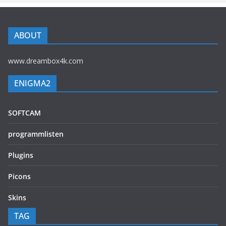
ABOUT
www.dreambox4k.com
ENIGMA2
SOFTCAM
programmlisten
Plugins
Picons
Skins
TAG