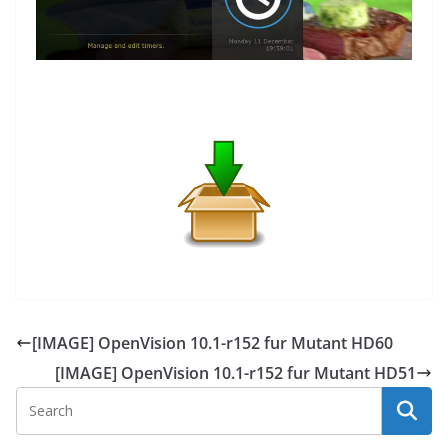
[IMAGE] OpenVision 10.1-r152 fur Mutant HD60
[IMAGE] OpenVision 10.1-r152 fur Mutant HD51