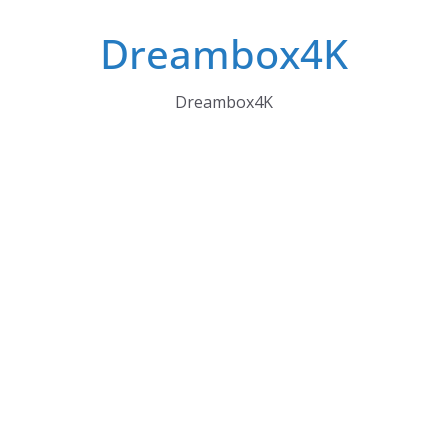
Skip
Dreambox4K
to
content
Dreambox4K