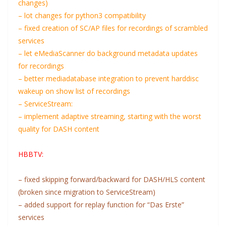
changes)
– lot changes for python3 compatibility
– fixed creation of SC/AP files for recordings of scrambled
services
– let eMediaScanner do background metadata updates
for recordings
– better mediadatabase integration to prevent harddisc
wakeup on show list of recordings
– ServiceStream:
– implement adaptive streaming, starting with the worst
quality for DASH content
HBBTV:
– fixed skipping forward/backward for DASH/HLS content
(broken since migration to ServiceStream)
– added support for replay function for “Das Erste”
services