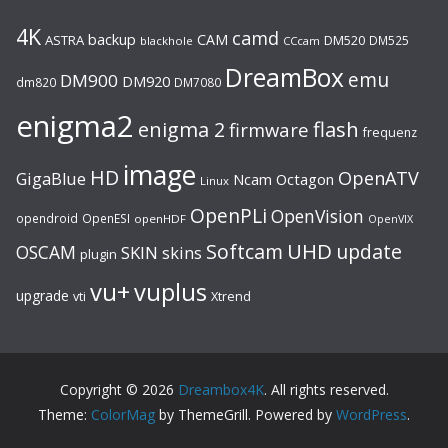
4K
camd
backup
CAM
ASTRA
DM520
DM525
blackhole
CCcam
DreamBox
emu
DM900
DM920
dm820
DM7080
enigma2
flash
enigma 2
firmware
frequenz
image
HD
OpenATV
GigaBlue
Ncam
Octagon
Linux
OpenPLi
OpenVision
opendroid
OpenESI
openHDF
OpenVIX
UHD
Softcam
update
OSCAM
SKIN
skins
plugin
vu+
vuplus
upgrade
Xtrend
vti
Copyright © 2026
Dreambox4K
. All rights reserved.
Theme:
ColorMag
by ThemeGrill. Powered by
WordPress
.