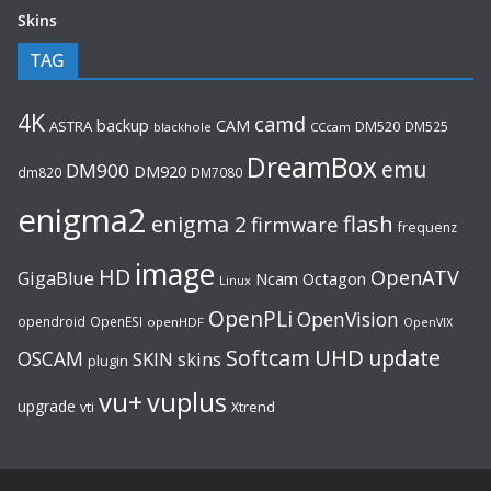
Skins
TAG
4K
camd
backup
CAM
ASTRA
DM520
DM525
blackhole
CCcam
DreamBox
emu
DM900
DM920
dm820
DM7080
enigma2
flash
enigma 2
firmware
frequenz
image
HD
OpenATV
GigaBlue
Ncam
Octagon
Linux
OpenPLi
OpenVision
opendroid
OpenESI
openHDF
OpenVIX
UHD
Softcam
update
OSCAM
SKIN
skins
plugin
vu+
vuplus
upgrade
Xtrend
vti