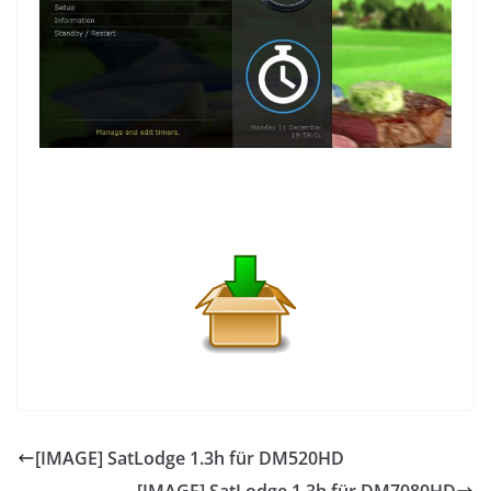
[IMAGE] SatLodge 1.3h für DM520HD