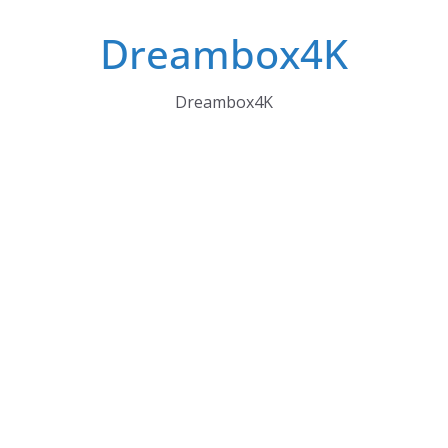
Skip
Dreambox4K
to
content
Dreambox4K