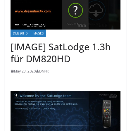
DM820HD
IMAGES
[IMAGE] SatLodge 1.3h
für DM820HD
May 23, 2020
DM4K