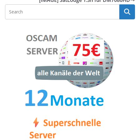
[IMAGE] SatLodge 1.3h für DM7080HD