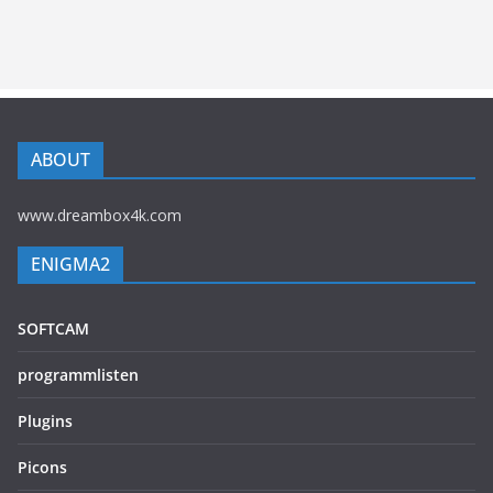
ABOUT
www.dreambox4k.com
ENIGMA2
SOFTCAM
programmlisten
Plugins
Picons