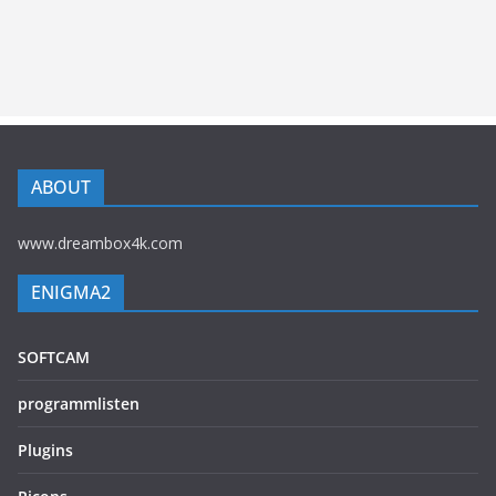
ABOUT
www.dreambox4k.com
ENIGMA2
SOFTCAM
programmlisten
Plugins