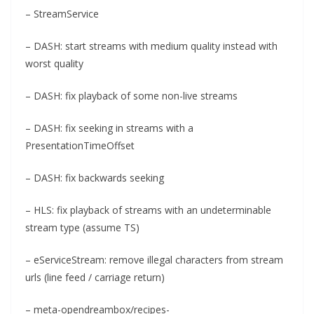
– StreamService
– DASH: start streams with medium quality instead with
worst quality
– DASH: fix playback of some non-live streams
– DASH: fix seeking in streams with a
PresentationTimeOffset
– DASH: fix backwards seeking
– HLS: fix playback of streams with an undeterminable
stream type (assume TS)
– eServiceStream: remove illegal characters from stream
urls (line feed / carriage return)
– meta-opendreambox/recipes-