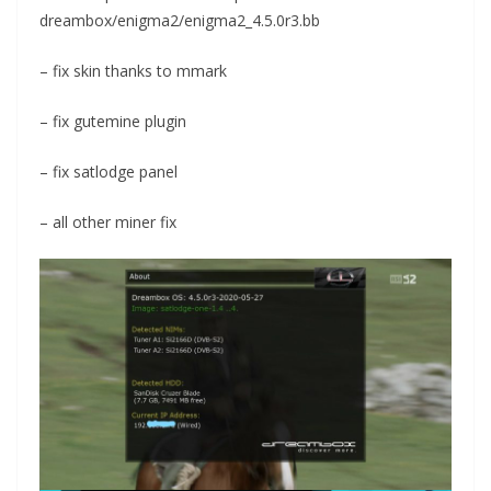
dreambox/enigma2/enigma2_4.5.0r3.bb
– fix skin thanks to mmark
– fix gutemine plugin
– fix satlodge panel
– all other miner fix