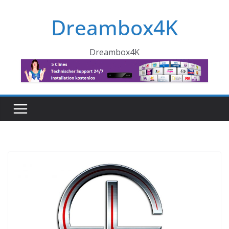
Skip
Dreambox4K
to
content
Dreambox4K