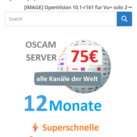
[IMAGE] OpenVision 10.1-r161 fur Vu+ solo 2