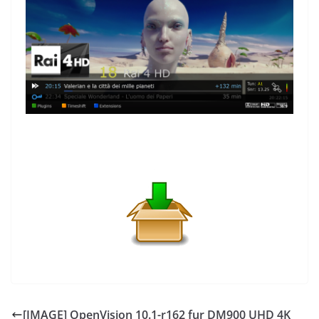
[IMAGE] OpenVision 10.1-r162 fur DM900 UHD 4K