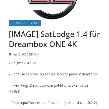
DREAM ONE
IMAGES
[IMAGE] SatLodge 1.4 für
Dreambox ONE 4K
June 2, 2020
DM4K
– enigma2: 4.5.0r3
– unpause services on service stop to prevent deadlocks
– fixed PluginDescriptor compatiblity (broken since
4.5.0r2)
– fixed InputDevices configuration (broken since 4.5.0r2)