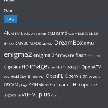
Picons
Skins
TAG
4K
camd
backup
CAM
ASTRA
DM520
DM525
blackhole
CCcam
DreamBox
emu
DM900
DM920
dm820
DM7080
enigma2
flash
enigma 2
firmware
frequenz
image
HD
OpenATV
GigaBlue
Ncam
Octagon
Linux
OpenPLi
OpenVision
opendroid
OpenESI
openHDF
OpenVIX
UHD
Softcam
update
OSCAM
SKIN
skins
plugin
vu+
vuplus
upgrade
Xtrend
vti