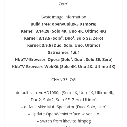
Zero)
Basic image information
Build tree: openvuplus-3.0 (more)
Kernel: 3.14.28 (Solo 4K, Uno 4K, Ultimo 4K)
Kernel: 3.13.5 (Solo², Duo², Solo SE, Zero)
Kernel: 3.9.6 (Duo, Solo, Uno, Ultimo)
Gstreamer: 1.6.4
Hbb
TV
-Browser: Opera (Solo², Duo², Solo SE, Zero)
Hbb
TV
-Browser: WebKit (Solo 4K, Uno 4K, Ultimo 4K)
CHANGELOG
– default skin: V
uHD
1080p (Solo 4K, Uno 4K, Ultimo 4K,
Duo2
,
Solo2
, Solo SE, Zero, Ultimo)
– default skin: MuteSpectator (Duo, Solo, Uno)
– Update OpenWebinterface -> ver. 1.x
– Switch from libav to ffmpeg