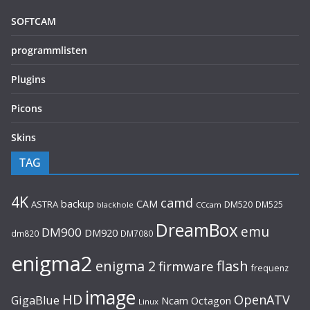
SOFTCAM
programmlisten
Plugins
Picons
Skins
TAG
4K
camd
backup
CAM
ASTRA
DM520
DM525
blackhole
CCcam
DreamBox
emu
DM900
DM920
dm820
DM7080
enigma2
flash
enigma 2
firmware
frequenz
image
HD
OpenATV
GigaBlue
Ncam
Octagon
Linux