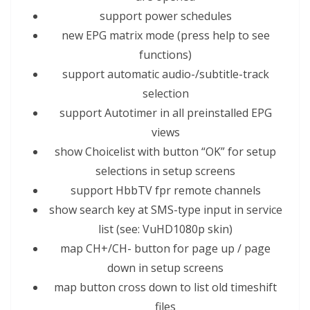
support power schedules
new EPG matrix mode (press help to see
functions)
support automatic audio-/subtitle-track
selection
support Autotimer in all preinstal
led
EPG
views
show Choicelist with button “OK” for setup
selections
in setup screens
support Hbb
TV
fpr remote channels
show search key at SMS-type input in service
list (see: VuHD1080p skin)
map CH+/CH- button for page up / page
down in setup screens
map button cross down to list old timeshift
files