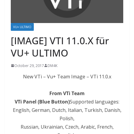
VU+ ULTIMO
[IMAGE] VTI 11.0.X für
VU+ ULTIMO
October 29, 2017
DM4K
New VTi – Vu+ Team Image – VTi 11.0.x
From VTi Team
VTi Panel (Blue Button)
Supported languages:
English, German, Dutch, Italian, Turkish, Danish,
Polish,
Russian, Ukrainian, Czech,
Arabic
, French,