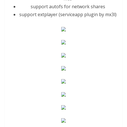
support autofs for network shares
support extplayer (serviceapp plugin by
mx3
l)