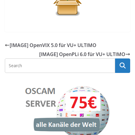
[IMAGE] OpenVIX 5.0 für VU+ ULTIMO
[IMAGE] OpenPLi 6.0 für VU+ ULTIMO