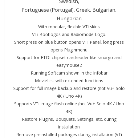
Swedish,
Portuguese (Portugal), Greek, Bulgarian,
Hungarian
With modular, flexible VTi skins
VTi Bootlogos and Radiomode Logo.
Short press on blue
button
opens VTi Panel, long press
opens Pluginmenu
Support for FTDI chipset cardreader like smargo and
easymouse2
Running Softcam shown in the Infobar
MovieList with extended functions
Support for full image backup and restore (not
Vu+ Solo
4K
/ Uno
4K
)
Supports VTi image flash
online
(not
Vu+ Solo
4K
/ Uno
4K)
Restore Plugins, Bouquets, Settings, etc. during
installation
Remove preinstal
led
packages during installation (VTi