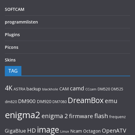
SOFTCAM
programmlisten
Plugins
Picons
Skins
TAG
4K
camd
backup
CAM
ASTRA
DM520
DM525
blackhole
CCcam
DreamBox
emu
DM900
DM920
dm820
DM7080
enigma2
flash
enigma 2
firmware
frequenz
image
HD
OpenATV
GigaBlue
Ncam
Octagon
Linux