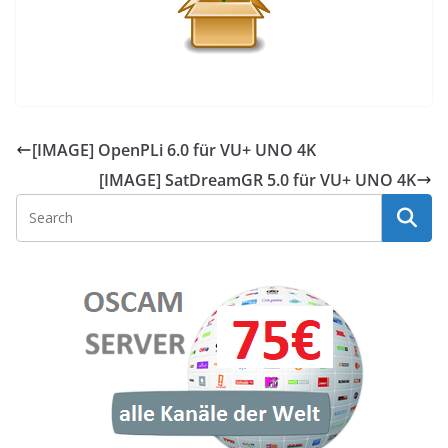
[IMAGE] OpenPLi 6.0 für VU+ UNO 4K
[IMAGE] SatDreamGR 5.0 für VU+ UNO 4K