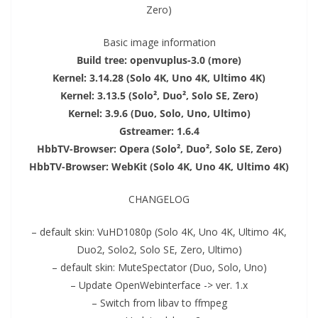
Zero)
Basic image information
Build tree: openvuplus-3.0 (more)
Kernel: 3.14.28 (Solo 4K, Uno 4K, Ultimo 4K)
Kernel: 3.13.5 (Solo², Duo², Solo SE, Zero)
Kernel: 3.9.6 (Duo, Solo, Uno, Ultimo)
Gstreamer: 1.6.4
Hbb
TV
-Browser: Opera (Solo², Duo², Solo SE, Zero)
Hbb
TV
-Browser: WebKit (Solo 4K, Uno 4K, Ultimo 4K)
CHANGELOG
– default skin: V
uHD
1080p (Solo 4K, Uno 4K, Ultimo 4K,
Duo2
,
Solo2
, Solo SE, Zero, Ultimo)
– default skin: MuteSpectator (Duo, Solo, Uno)
– Update OpenWebinterface -> ver. 1.x
– Switch from libav to ffmpeg