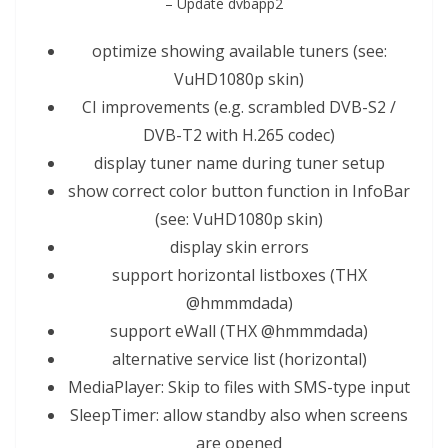
– Update dvbapp2
optimize showing available tuners (see:
V
uHD
1080p skin)
CI improvements (e.g. scramb
led
DVB-S2 /
DVB-T2 with H.265 codec)
display tuner name during tuner
setup
show correct color button function in InfoBar
(see: V
uHD
1080p skin)
display skin errors
support horizontal list
box
es (THX
@hmmmdada)
support eWall (THX @hmmmdada)
alternative service list (horizontal)
MediaPlayer: Skip to files with SMS-type input
SleepTimer: allow standby also when screens
are opened