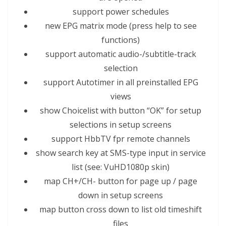
support power schedules
new EPG matrix mode (press help to see
functions)
support automatic audio-/subtitle-track
selection
support Autotimer in all preinstal
led
EPG
views
show Choicelist with button “OK” for setup
selections
in setup screens
support Hbb
TV
fpr remote channels
show search key at SMS-type input in service
list (see: VuHD1080p skin)
map CH+/CH- button for page up / page
down in setup screens
map button cross down to list old timeshift
files