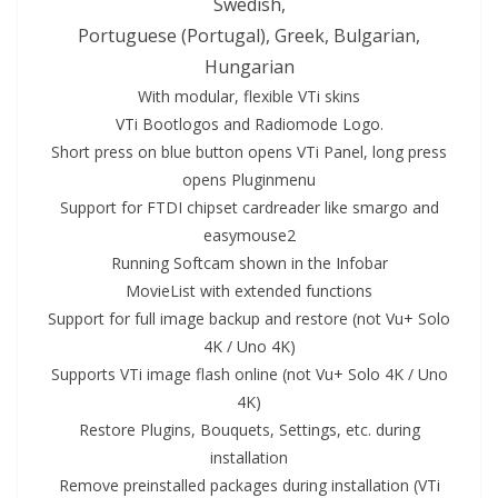
Swedish,
Portuguese (Portugal), Greek, Bulgarian,
Hungarian
With modular, flexible VTi skins
VTi Bootlogos and Radiomode Logo.
Short press on blue
button
opens VTi Panel, long press
opens Pluginmenu
Support for FTDI chipset cardreader like smargo and
easymouse2
Running Softcam shown in the Infobar
MovieList with extended functions
Support for full image backup and restore (not
Vu+ Solo
4K
/ Uno
4K
)
Supports VTi image flash
online
(not
Vu+ Solo
4K
/ Uno
4K)
Restore Plugins, Bouquets, Settings, etc. during
installation
Remove preinstal
led
packages during installation (VTi