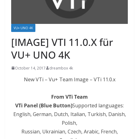
VU+ UNO 4K
[IMAGE] VTI 11.0.X für
VU+ UNO 4K
October 14, 2017
dreambox 4k
New VTi – Vu+ Team Image – VTi 11.0.x
From VTi Team
VTi Panel (Blue Button)
Supported languages:
English, German, Dutch, Italian, Turkish, Danish,
Polish,
Russian, Ukrainian, Czech,
Arabic
, French,