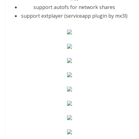
support autofs for network shares
support extplayer (serviceapp plugin by
mx3
l)