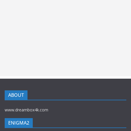
ABOUT
www.dreambox4k.com
ENIGMA2