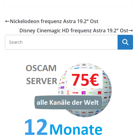
Nickelodeon frequenz Astra 19.2° Ost
Disney Cinemagic HD frequenz Astra 19.2° Ost