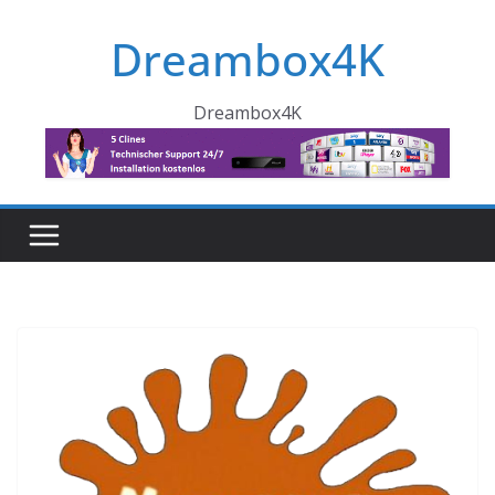
Skip
Dreambox4K
to
content
Dreambox4K