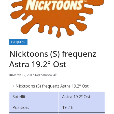
FREQUENZ
Nicktoons (S) frequenz
Astra 19.2° Ost
March 12, 2017
dreambox 4k
» Nicktoons (S) frequenz Astra 19.2° Ost
Satellit:
Astra 19.2° Ost
Position:
19.2 E