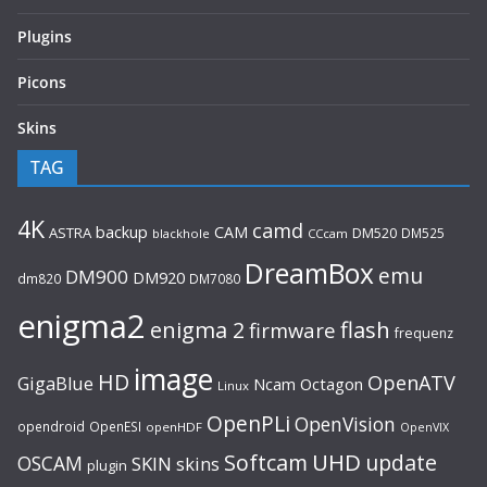
Plugins
Picons
Skins
TAG
4K
camd
backup
CAM
ASTRA
DM520
DM525
blackhole
CCcam
DreamBox
emu
DM900
DM920
dm820
DM7080
enigma2
flash
enigma 2
firmware
frequenz
image
HD
OpenATV
GigaBlue
Ncam
Octagon
Linux
OpenPLi
OpenVision
opendroid
OpenESI
openHDF
OpenVIX
UHD
Softcam
update
OSCAM
SKIN
skins
plugin