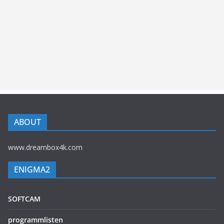
ABOUT
www.dreambox4k.com
ENIGMA2
SOFTCAM
programmlisten