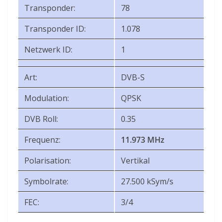
Transponder:
78
Transponder ID:
1.078
Netzwerk ID:
1
Art:
DVB-S
Modulation:
QPSK
DVB Roll:
0.35
Frequenz:
11.973 MHz
Polarisation:
Vertikal
Symbolrate:
27.500 kSym/s
FEC:
3/4