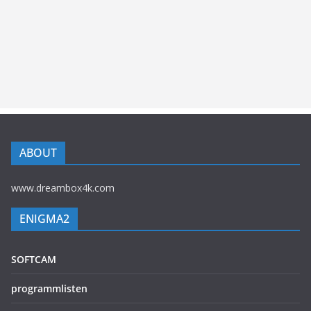
ABOUT
www.dreambox4k.com
ENIGMA2
SOFTCAM
programmlisten