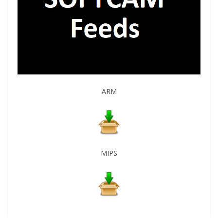
ARM
MIPS