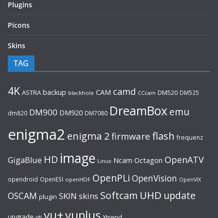
Plugins
Picons
Skins
TAG
4K
camd
backup
CAM
ASTRA
DM520
DM525
blackhole
CCcam
DreamBox
emu
DM900
DM920
dm820
DM7080
enigma2
flash
enigma 2
firmware
frequenz
image
HD
OpenATV
GigaBlue
Ncam
Octagon
Linux
OpenPLi
OpenVision
opendroid
OpenESI
openHDF
OpenVIX
UHD
Softcam
update
OSCAM
SKIN
skins
plugin
vu+
vuplus
upgrade
Xtrend
vti