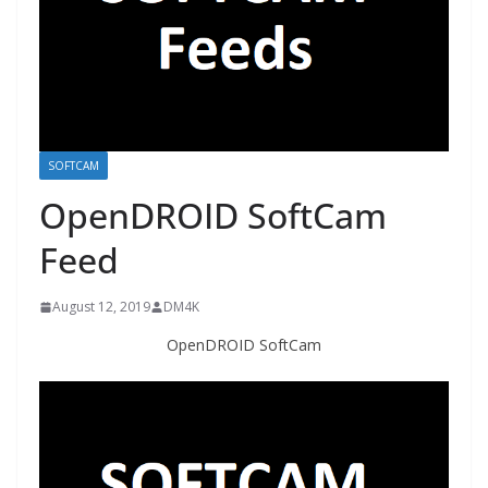
SOFTCAM
OpenDROID SoftCam
Feed
August 12, 2019
DM4K
OpenDROID SoftCam