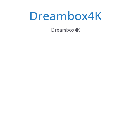
Skip
Dreambox4K
to
content
Dreambox4K