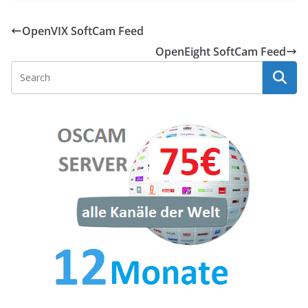
OpenVIX SoftCam Feed
OpenEight SoftCam Feed