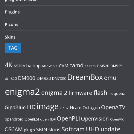
Plugins
Picons
Skins
TAG
4K
camd
backup
CAM
ASTRA
DM520
DM525
blackhole
CCcam
DreamBox
emu
DM900
DM920
dm820
DM7080
enigma2
flash
enigma 2
firmware
frequenz
image
HD
OpenATV
GigaBlue
Ncam
Octagon
Linux
OpenPLi
OpenVision
opendroid
OpenESI
openHDF
OpenVIX
UHD
Softcam
update
OSCAM
SKIN
skins
plugin