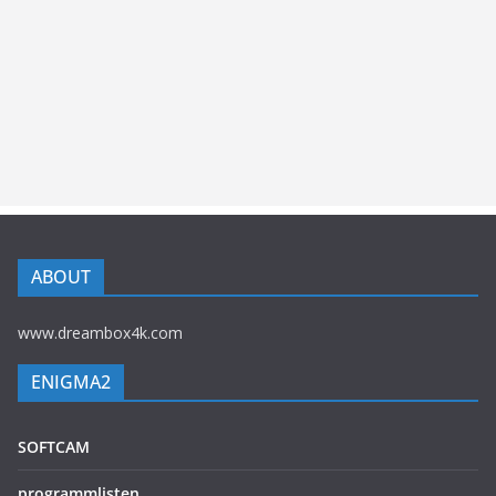
ABOUT
www.dreambox4k.com
ENIGMA2
SOFTCAM
programmlisten