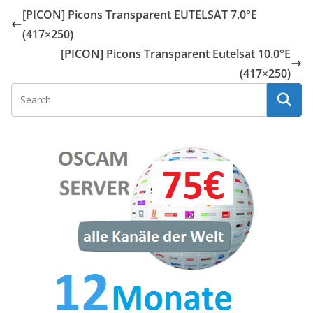
[PICON] Picons Transparent EUTELSAT 7.0°E
(417×250)
[PICON] Picons Transparent Eutelsat 10.0°E
(417×250)