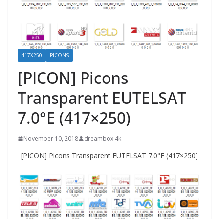
417X250
PICONS
[PICON] Picons
Transparent EUTELSAT
7.0°E (417×250)
November 10, 2018
dreambox 4k
[PICON] Picons Transparent EUTELSAT 7.0°E (417×250)