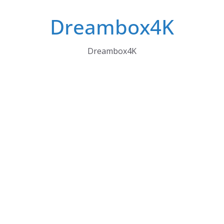
Skip
Dreambox4K
to
content
Dreambox4K