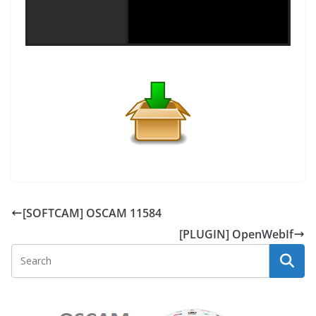
[SOFTCAM] OSCAM 11584
[PLUGIN] OpenWebIf