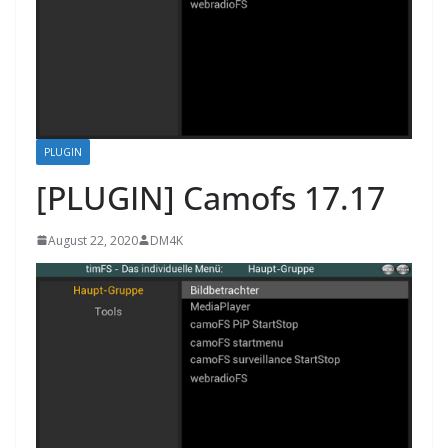
PLUGIN
[PLUGIN] Camofs 17.17
August 22, 2020
DM4K