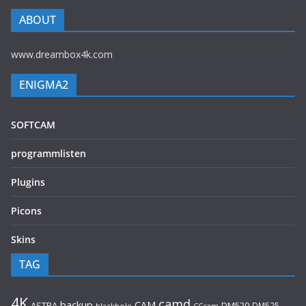
ABOUT
www.dreambox4k.com
ENIGMA2
SOFTCAM
programmlisten
Plugins
Picons
Skins
TAG
4K
camd
backup
CAM
ASTRA
DM520
DM525
blackhole
CCcam