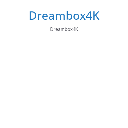
Skip
Dreambox4K
to
content
Dreambox4K