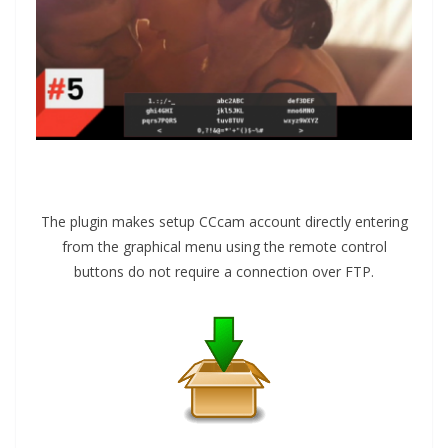
The plugin makes setup CCcam account directly entering
from the graphical menu using the remote control
buttons do not require a connection over FTP.