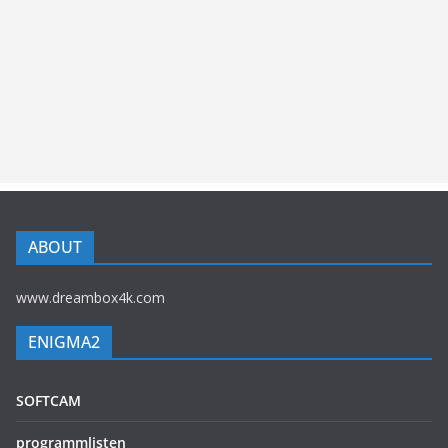
ABOUT
www.dreambox4k.com
ENIGMA2
SOFTCAM
programmlisten