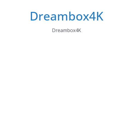
Skip
Dreambox4K
to
content
Dreambox4K