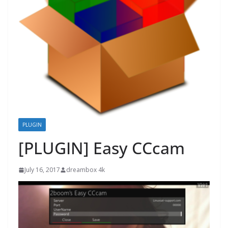
PLUGIN
[PLUGIN] Easy CCcam
July 16, 2017
dreambox 4k