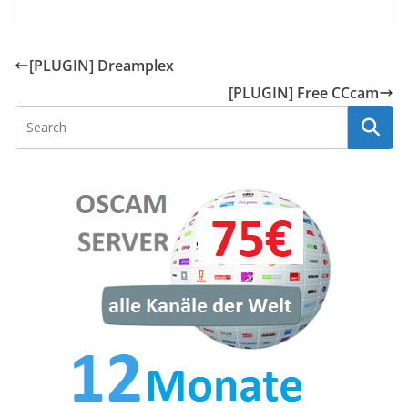
[PLUGIN] Dreamplex
[PLUGIN] Free CCcam