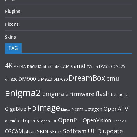
Plugins
Picons
Skins
TAG
4K
camd
backup
CAM
ASTRA
DM520
DM525
blackhole
CCcam
DreamBox
emu
DM900
DM920
dm820
DM7080
enigma2
flash
enigma 2
firmware
frequenz
image
HD
OpenATV
GigaBlue
Ncam
Octagon
Linux
OpenPLi
OpenVision
opendroid
OpenESI
openHDF
OpenVIX
UHD
Softcam
update
OSCAM
SKIN
skins
plugin