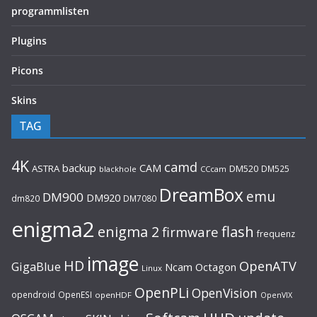
programmlisten
Plugins
Picons
Skins
TAG
4K
camd
backup
CAM
ASTRA
DM520
DM525
blackhole
CCcam
DreamBox
emu
DM900
DM920
dm820
DM7080
enigma2
flash
enigma 2
firmware
frequenz
image
HD
OpenATV
GigaBlue
Ncam
Octagon
Linux
OpenPLi
OpenVision
opendroid
OpenESI
openHDF
OpenVIX