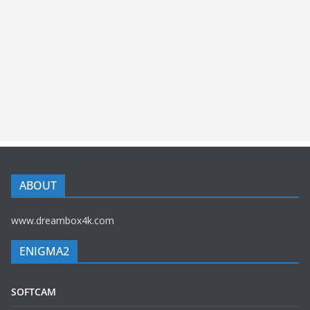
ABOUT
www.dreambox4k.com
ENIGMA2
SOFTCAM