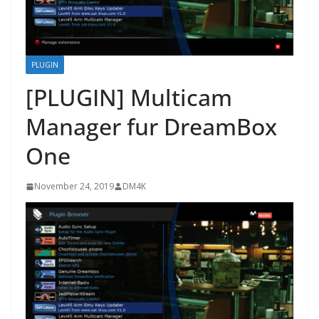
PLUGIN
[PLUGIN] Multicam
Manager fur DreamBox
One
November 24, 2019
DM4K