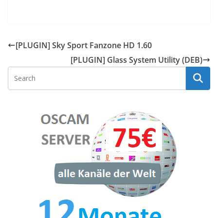
[PLUGIN] Sky Sport Fanzone HD 1.60
[PLUGIN] Glass System Utility (DEB)