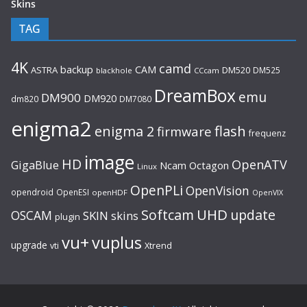
Skins
TAG
4K
camd
backup
CAM
ASTRA
DM520
DM525
blackhole
CCcam
DreamBox
emu
DM900
DM920
dm820
DM7080
enigma2
flash
enigma 2
firmware
frequenz
image
HD
OpenATV
GigaBlue
Ncam
Octagon
Linux
OpenPLi
OpenVision
opendroid
OpenESI
openHDF
OpenVIX
UHD
Softcam
update
OSCAM
SKIN
skins
plugin
vu+
vuplus
upgrade
Xtrend
vti