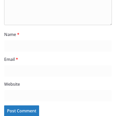
Name
*
Email
*
Website