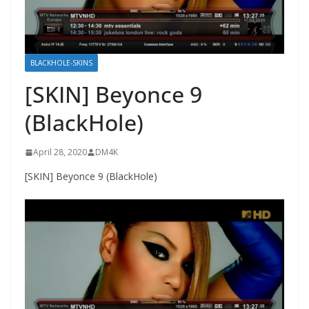
BLACKHOLE-SKINS
[SKIN] Beyonce 9
(BlackHole)
April 28, 2020
DM4K
[SKIN] Beyonce 9 (BlackHole)