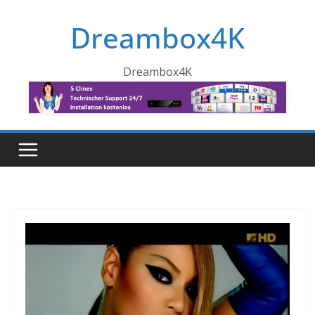
Skip
Dreambox4K
to
content
Dreambox4K