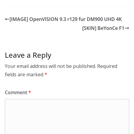
[IMAGE] OpenVISION 9.3 r129 fur DM900 UHD 4K
[SKIN] BeYonCe F1
Leave a Reply
Your email address will not be published.
Required
fields are marked
*
Comment
*