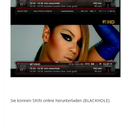
Sie können SKIN online herunterladen (BLACKHOLE)