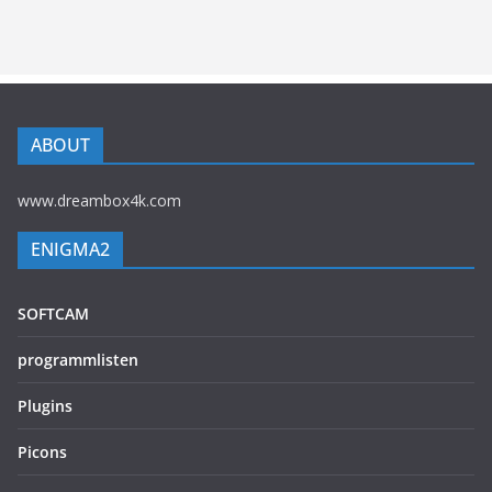
ABOUT
www.dreambox4k.com
ENIGMA2
SOFTCAM
programmlisten
Plugins
Picons