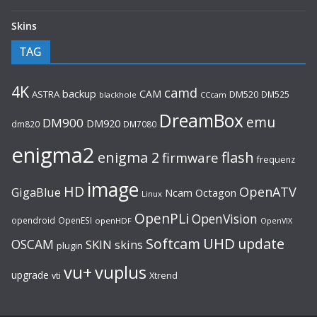
Skins
TAG
4K
camd
backup
CAM
ASTRA
DM520
DM525
blackhole
CCcam
DreamBox
emu
DM900
DM920
dm820
DM7080
enigma2
flash
enigma 2
firmware
frequenz
image
HD
OpenATV
GigaBlue
Ncam
Octagon
Linux
OpenPLi
OpenVision
opendroid
OpenESI
openHDF
OpenVIX
UHD
Softcam
update
OSCAM
SKIN
skins
plugin
vu+
vuplus
upgrade
Xtrend
vti