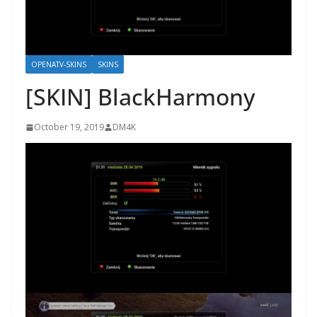
OPENATV-SKINS
SKINS
[SKIN] BlackHarmony
October 19, 2019
DM4K