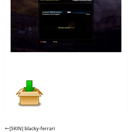
[SKIN] blacky-ferrari