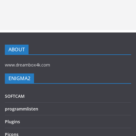
ABOUT
www.dreambox4k.com
ENIGMA2
SOFTCAM
programmlisten
Plugins
Picons