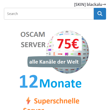
[SKIN] blackalu