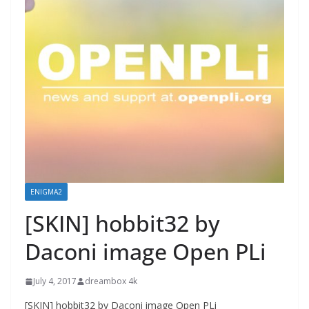
ENIGMA2
[SKIN] hobbit32 by
Daconi image Open PLi
July 4, 2017
dreambox 4k
[SKIN] hobbit32 by Daconi image Open PLi