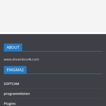
ABOUT
www.dreambox4k.com
ENIGMA2
SOFTCAM
programmlisten
Plugins