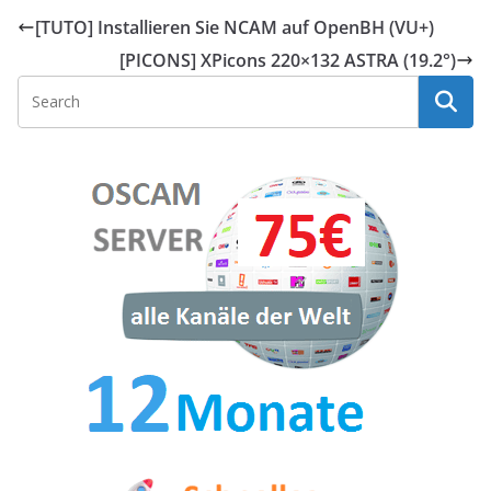
[TUTO] Installieren Sie NCAM auf OpenBH (VU+)
[PICONS] XPicons 220×132 ASTRA (19.2°)