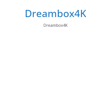
Skip
Dreambox4K
to
content
Dreambox4K