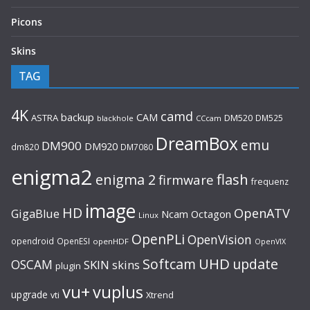
Picons
Skins
TAG
4K
camd
backup
CAM
ASTRA
DM520
DM525
blackhole
CCcam
DreamBox
emu
DM900
DM920
dm820
DM7080
enigma2
flash
enigma 2
firmware
frequenz
image
HD
OpenATV
GigaBlue
Ncam
Octagon
Linux
OpenPLi
OpenVision
opendroid
OpenESI
openHDF
OpenVIX
UHD
Softcam
update
OSCAM
SKIN
skins
plugin
vu+
vuplus
upgrade
Xtrend
vti